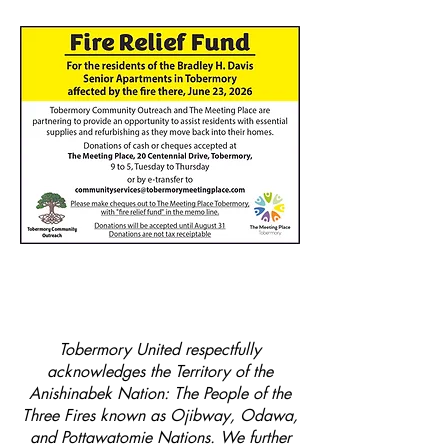
Tobermory United respectfully
acknowledges the Territory of the
Anishinabek Nation: The People of the
Three Fires known as Ojibway, Odawa,
and Pottawatomie Nations. We further