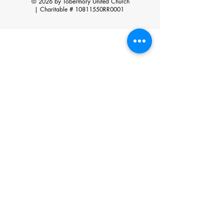
© 2026 by Tobermory United Church
|
Charitable # 10811550RR0001