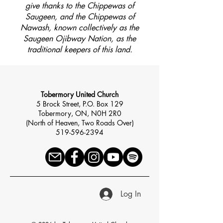
give thanks to the Chippewas of
Saugeen, and the Chippewas of
Nawash, known collectively as the
Saugeen Ojibway Nation, as the
traditional keepers of this land.
Tobermory United Church
5 Brock Street, P.O. Box 129
Tobermory, ON, N0H 2R0
(North of Heaven, Two Roads Over)
519-596-2394
Log In