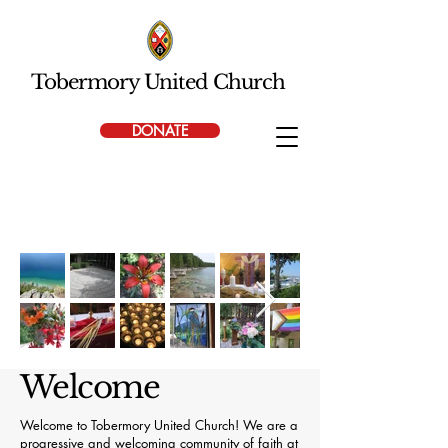
Tobermory United Church
DONATE
Welcome
Welcome to Tobermory United Church! We are a
progressive and welcoming community of faith at