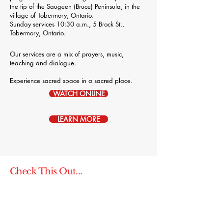
the tip of the Saugeen (Bruce) Peninsula, in the
village of Tobermory, Ontario.
Sunday services 10:30 a.m., 5 Brock St.,
Tobermory, Ontario.
Our services are a mix of prayers, music,
teaching and dialogue.
Experience sacred space in a sacred place.
WATCH ONLINE
LEARN MORE
Check This Out...