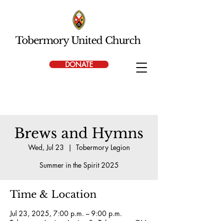
Tobermory United Church
DONATE
Brews and Hymns
Wed, Jul 23
  |  
Tobermory Legion
Summer in the Spirit 2025
Time & Location
Jul 23, 2025, 7:00 p.m. – 9:00 p.m.