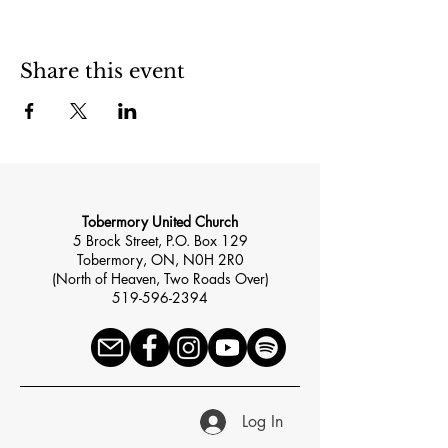
Share this event
Tobermory United Church
5 Brock Street, P.O. Box 129
Tobermory, ON, N0H 2R0
(North of Heaven, Two Roads Over)
519-596-2394
Log In