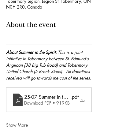
Tobermory Legion, Legion St, Tobermory, ON
N0H 2R0, Canada
About the event
About Summer in the Spirit:
 This is a joint 
initiative in Tobermory between St. Edmund's 
Anglican (38 Big Tub Road) and Tobermory 
United Church (5 Brock Street).  All donations 
received will go towards the cost of the series.
25-07 Summer in the Spirit
.pdf
Download PDF • 919KB
Show More