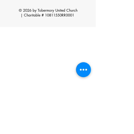
© 2026 by Tobermory United Church
|
Charitable # 10811550RR0001