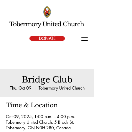
Tobermory United Church
DONATE
Bridge Club
Thu, Oct 09
  |  
Tobermory United Church
Time & Location
Oct 09, 2025, 1:00 p.m. – 4:00 p.m.
Tobermory United Church, 5 Brock St,
Tobermory, ON N0H 2R0, Canada