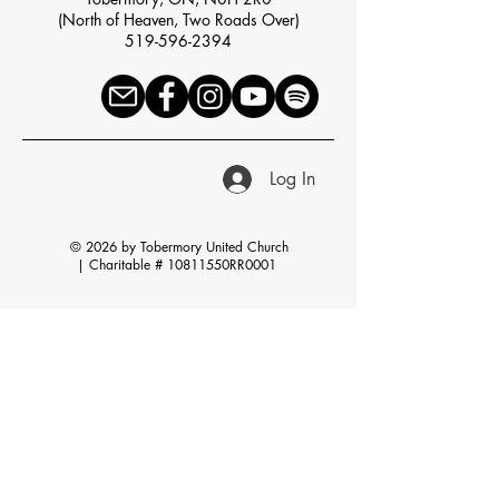
(North of Heaven, Two Roads Over)
519-596-2394
Log In
© 2026 by Tobermory United Church
|
Charitable # 10811550RR0001