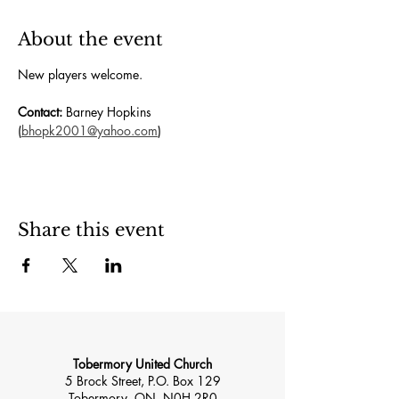
About the event
New players welcome.  
Contact:
 Barney Hopkins 
(
bhopk2001@yahoo.com
)
Share this event
Tobermory United Church
5 Brock Street, P.O. Box 129
Tobermory, ON, N0H 2R0