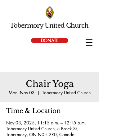
Tobermory United Church
DONATE
Chair Yoga
Mon, Nov 03
  |  
Tobermory United Church
Time & Location
Nov 03, 2025, 11:15 a.m. – 12:15 p.m.
Tobermory United Church, 5 Brock St,
Tobermory, ON N0H 2R0, Canada