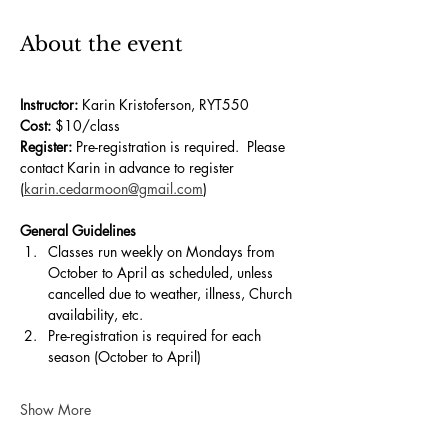
About the event
Instructor:
 Karin Kristoferson, RYT550
Cost:
 $10/class
Register:
 Pre-registration is required.  Please 
contact Karin in advance to register
(
karin.cedarmoon@gmail.com
)
General Guidelines
Classes run weekly on Mondays from 
October to April as scheduled, unless 
cancelled due to weather, illness, Church 
availability, etc.
Pre-registration is required for each 
season (October to April)
Show More