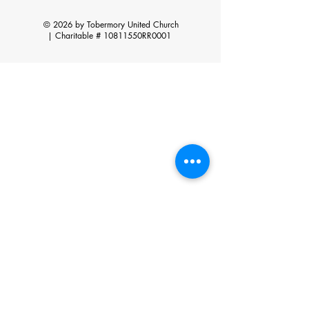
© 2026 by Tobermory United Church
|
Charitable # 10811550RR0001