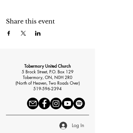
Share this event
Tobermory United Church
5 Brock Street, P.O. Box 129
Tobermory, ON, N0H 2R0
(North of Heaven, Two Roads Over)
519-596-2394
Log In