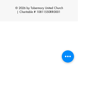
© 2026 by Tobermory United Church
|
Charitable # 10811550RR0001