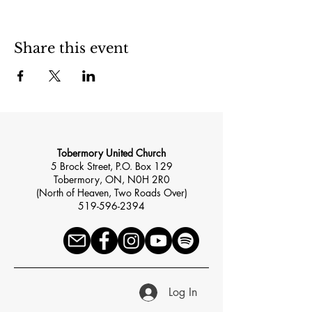
Share this event
Tobermory United Church
5 Brock Street, P.O. Box 129
Tobermory, ON, N0H 2R0
(North of Heaven, Two Roads Over)
519-596-2394
Log In