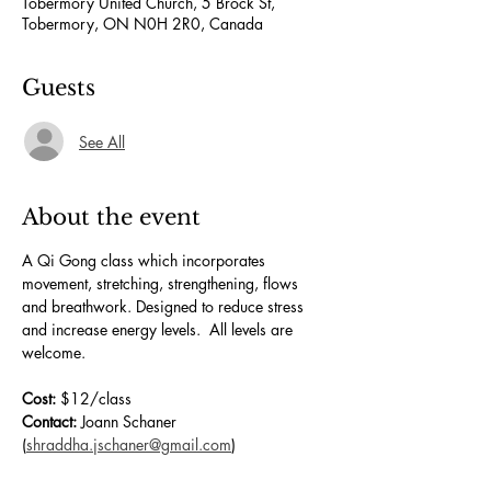
Tobermory United Church, 5 Brock St,
Tobermory, ON N0H 2R0, Canada
Guests
See All
About the event
A Qi Gong class which incorporates 
movement, stretching, strengthening, flows 
and breathwork. Designed to reduce stress 
and increase energy levels.  All levels are 
welcome.
Cost:
 $12/class
Contact:
 Joann Schaner 
(
shraddha.jschaner@gmail.com
)