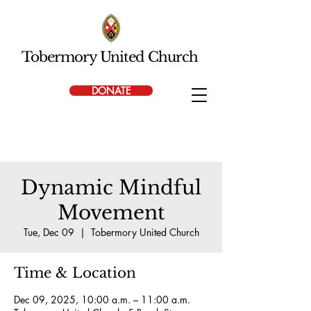
Tobermory United Church
DONATE
Dynamic Mindful
Movement
Tue, Dec 09
  |  
Tobermory United Church
Time & Location
Dec 09, 2025, 10:00 a.m. – 11:00 a.m.