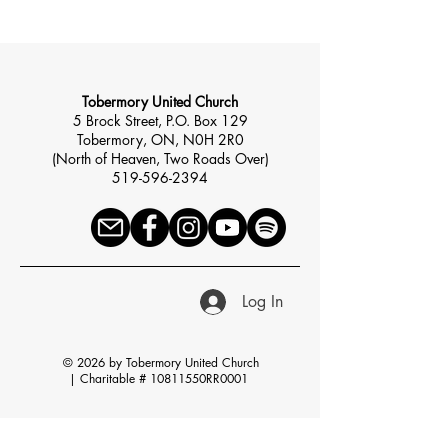
Tobermory United Church
5 Brock Street, P.O. Box 129
Tobermory, ON, N0H 2R0
(North of Heaven, Two Roads Over)
519-596-2394
Log In
© 2026 by Tobermory United Church
|
Charitable # 10811550RR0001