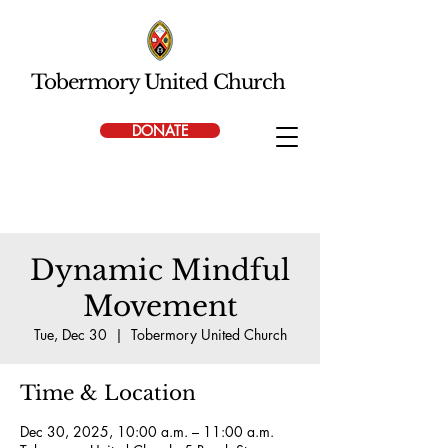
Tobermory United Church
DONATE
Dynamic Mindful
Movement
Tue, Dec 30
  |  
Tobermory United Church
Time & Location
Dec 30, 2025, 10:00 a.m. – 11:00 a.m.