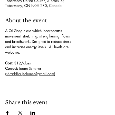
Tobermory United Church, 5 Brock St,
Tobermory, ON N0H 2R0, Canada
About the event
A Qi Gong class which incorporates 
movement, stretching, strengthening, flows 
and breathwork. Designed to reduce stress 
and increase energy levels.  All levels are 
welcome.
Cost:
 $12/class
Contact:
 Joann Schaner 
(
shraddha.jschaner@gmail.com
)
Share this event