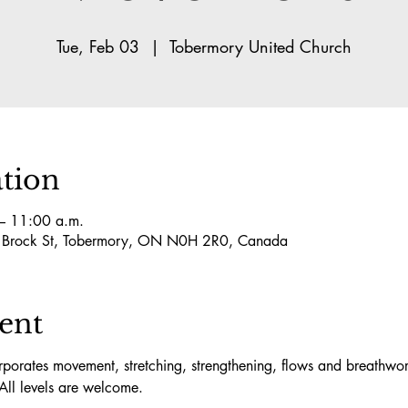
Tue, Feb 03
  |  
Tobermory United Church
tion
– 11:00 a.m.
5 Brock St, Tobermory, ON N0H 2R0, Canada
ent
orates movement, stretching, strengthening, flows and breathwork
All levels are welcome.