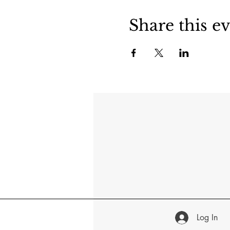
Share this e
Log In