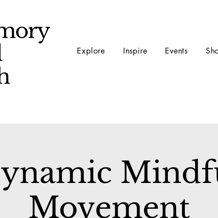
mory
d
Explore
Inspire
Events
Sh
ch
ynamic Mindf
Movement