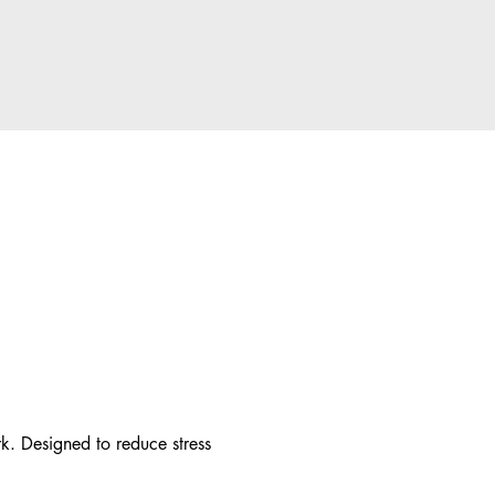
. Designed to reduce stress 