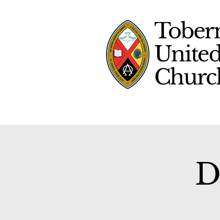
Tober
Unite
Chur
D