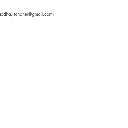
addha.jschaner@gmail.com
)