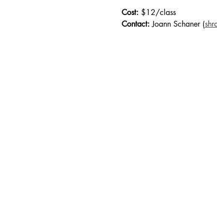
Cost:
 $12/class
Contact:
 Joann Schaner (
shr