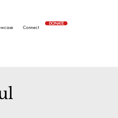
DONATE
owcase
Connect
ul