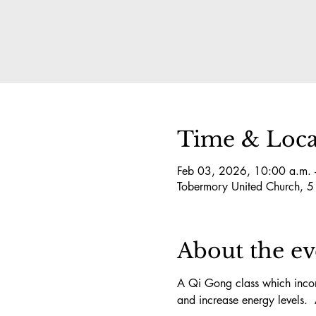
Time & Loca
Feb 03, 2026, 10:00 a.m. 
Tobermory United Church, 
About the ev
A Qi Gong class which incorp
and increase energy levels.  