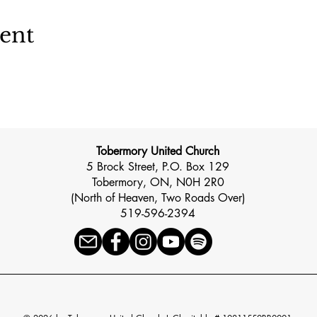
vent
Tobermory United Church
5 Brock Street, P.O. Box 129
Tobermory, ON, N0H 2R0
(North of Heaven, Two Roads Over)
519-596-2394