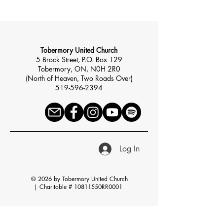
Tobermory United Church
5 Brock Street, P.O. Box 129
Tobermory, ON, N0H 2R0
(North of Heaven, Two Roads Over)
519-596-2394
Log In
© 2026 by Tobermory United Church
|
Charitable # 10811550RR0001