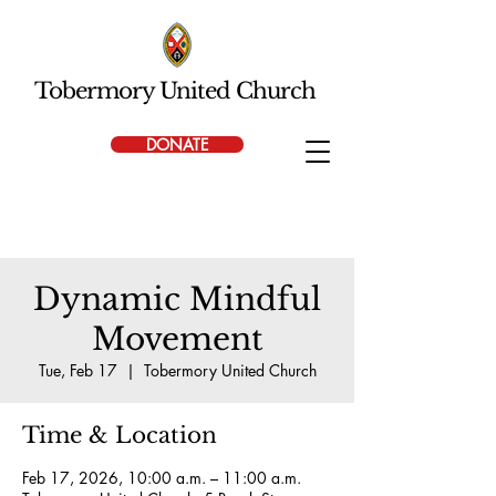
Tobermory United Church
DONATE
Dynamic Mindful
Movement
Tue, Feb 17
  |  
Tobermory United Church
Time & Location
Feb 17, 2026, 10:00 a.m. – 11:00 a.m.