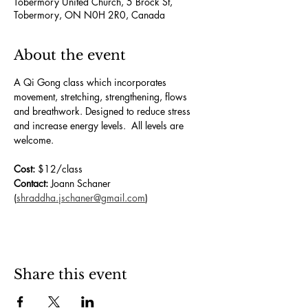
Tobermory United Church, 5 Brock St,
Tobermory, ON N0H 2R0, Canada
About the event
A Qi Gong class which incorporates 
movement, stretching, strengthening, flows 
and breathwork. Designed to reduce stress 
and increase energy levels.  All levels are 
welcome.
Cost:
 $12/class
Contact:
 Joann Schaner 
(
shraddha.jschaner@gmail.com
)
Share this event