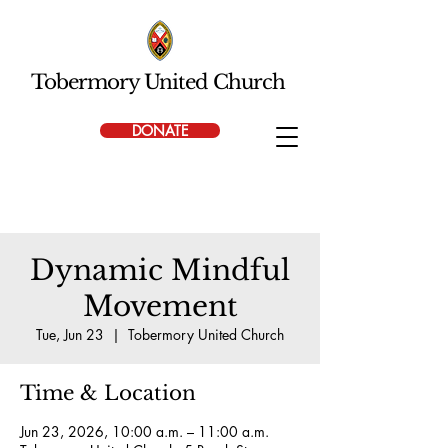
Tobermory United Church
DONATE
Dynamic Mindful
Movement
Tue, Jun 23
  |  
Tobermory United Church
Time & Location
Jun 23, 2026, 10:00 a.m. – 11:00 a.m.