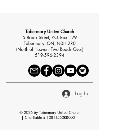
Tobermory United Church
5 Brock Street, P.O. Box 129
Tobermory, ON, N0H 2R0
(North of Heaven, Two Roads Over)
519-596-2394
Log In
© 2026 by Tobermory United Church
|
Charitable # 10811550RR0001