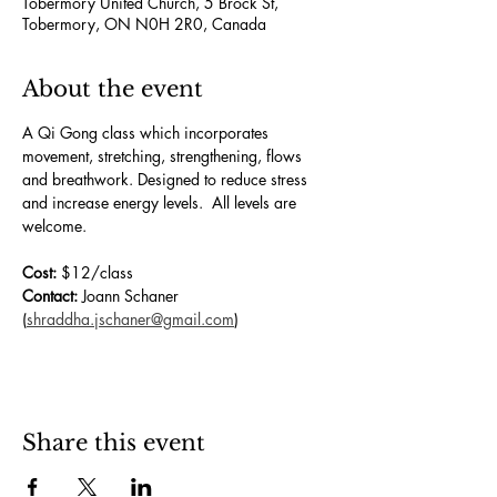
Tobermory United Church, 5 Brock St,
Tobermory, ON N0H 2R0, Canada
About the event
A Qi Gong class which incorporates 
movement, stretching, strengthening, flows 
and breathwork. Designed to reduce stress 
and increase energy levels.  All levels are 
welcome.
Cost:
 $12/class
Contact:
 Joann Schaner 
(
shraddha.jschaner@gmail.com
)
Share this event