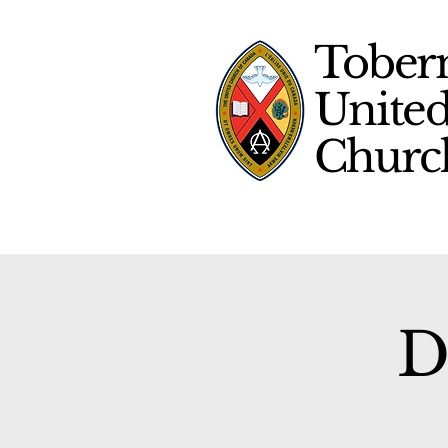
Tober
Unite
Chur
D