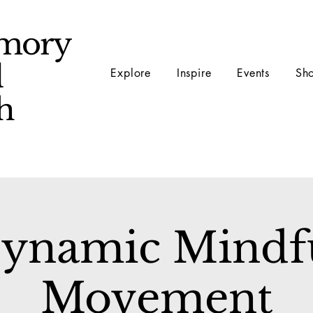
mory
d
Explore
Inspire
Events
Sh
ch
ynamic Mindf
Movement