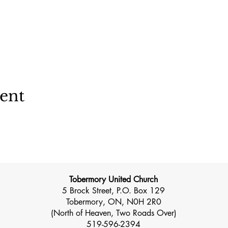
vent
Tobermory United Church
5 Brock Street, P.O. Box 129
Tobermory, ON, N0H 2R0
(North of Heaven, Two Roads Over)
519-596-2394