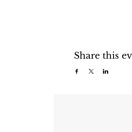
Share this e