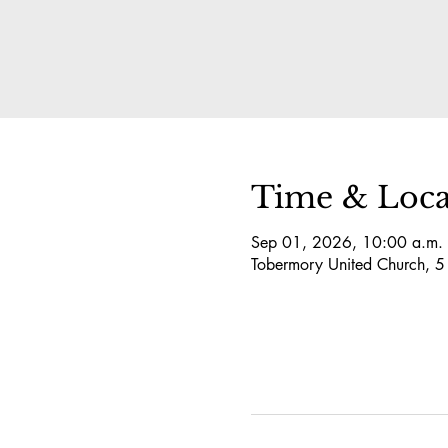
Time & Loca
Sep 01, 2026, 10:00 a.m. 
Tobermory United Church, 