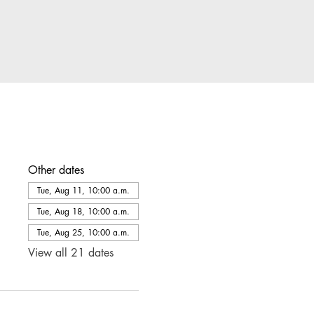
Other dates
Tue, Aug 11, 10:00 a.m.
Tue, Aug 18, 10:00 a.m.
Tue, Aug 25, 10:00 a.m.
View all 21 dates