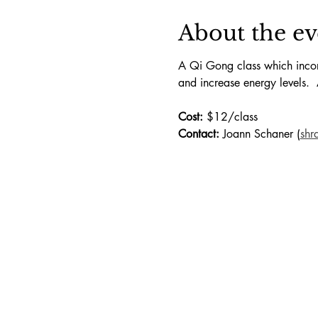
About the ev
A Qi Gong class which incorp
and increase energy levels.  
Cost:
 $12/class
Contact:
 Joann Schaner (
shr