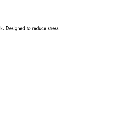
. Designed to reduce stress 