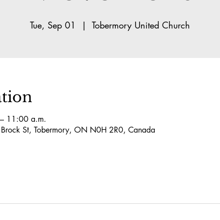
Tue, Sep 01
  |  
Tobermory United Church
tion
– 11:00 a.m.
5 Brock St, Tobermory, ON N0H 2R0, Canada