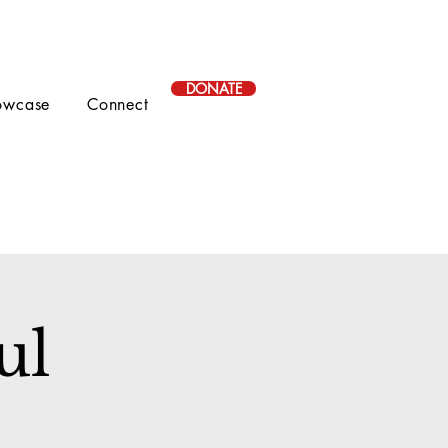
DONATE
owcase
Connect
ul