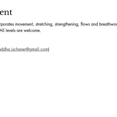
ent
orates movement, stretching, strengthening, flows and breathwork
All levels are welcome.
addha.jschaner@gmail.com
)