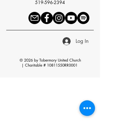
519-596-2394
Log In
© 2026 by Tobermory United Church
|
Charitable # 10811550RR0001