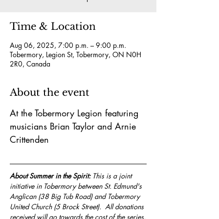
Time & Location
Aug 06, 2025, 7:00 p.m. – 9:00 p.m.
Tobermory, Legion St, Tobermory, ON N0H
2R0, Canada
About the event
At the Tobermory Legion featuring 
musicians Brian Taylor and Arnie 
Crittenden
About Summer in the Spirit:
 This is a joint 
initiative in Tobermory between St. Edmund's 
Anglican (38 Big Tub Road) and Tobermory 
United Church (5 Brock Street).  All donations 
received will go towards the cost of the series.