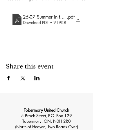
25-07 Summer in the Spirit
.pdf
Download PDF • 919KB
Share this event
Tobermory United Church
5 Brock Street, P.O. Box 129
Tobermory, ON, N0H 2R0
(North of Heaven, Two Roads Over)