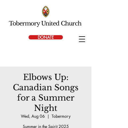
Tobermory United Church
DONATE
Elbows Up:
Canadian Songs
for a Summer
Night
Wed, Aug 06
  |  
Tobermory
Summer in the Spirit 2025