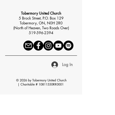
Tobermory United Church
5 Brock Street, P.O. Box 129
Tobermory, ON, N0H 2R0
(North of Heaven, Two Roads Over)
519-596-2394
Log In
© 2026 by Tobermory United Church
|
Charitable # 10811550RR0001