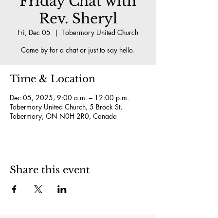
Friday Chat with
Rev. Sheryl
Fri, Dec 05
  |  
Tobermory United Church
Come by for a chat or just to say hello.
Time & Location
Dec 05, 2025, 9:00 a.m. – 12:00 p.m.
Tobermory United Church, 5 Brock St,
Tobermory, ON N0H 2R0, Canada
Share this event