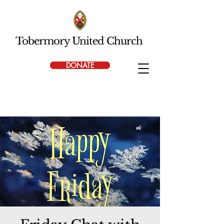
Tobermory United Church
DONATE