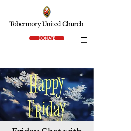
Tobermory United Church
DONATE