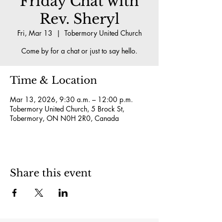
Friday Chat with
Rev. Sheryl
Fri, Mar 13
  |  
Tobermory United Church
Come by for a chat or just to say hello.
Time & Location
Mar 13, 2026, 9:30 a.m. – 12:00 p.m.
Tobermory United Church, 5 Brock St,
Tobermory, ON N0H 2R0, Canada
Share this event