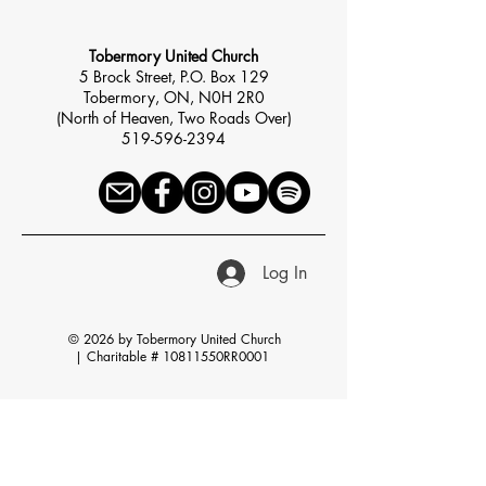
Tobermory United Church
5 Brock Street, P.O. Box 129
Tobermory, ON, N0H 2R0
(North of Heaven, Two Roads Over)
519-596-2394
Log In
© 2026 by Tobermory United Church
|
Charitable # 10811550RR0001