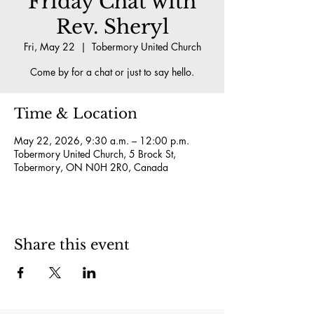
Friday Chat with
Rev. Sheryl
Fri, May 22
  |  
Tobermory United Church
Come by for a chat or just to say hello.
Time & Location
May 22, 2026, 9:30 a.m. – 12:00 p.m.
Tobermory United Church, 5 Brock St,
Tobermory, ON N0H 2R0, Canada
Share this event