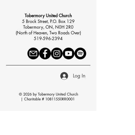
Tobermory United Church
5 Brock Street, P.O. Box 129
Tobermory, ON, N0H 2R0
(North of Heaven, Two Roads Over)
519-596-2394
Log In
© 2026 by Tobermory United Church
|
Charitable # 10811550RR0001