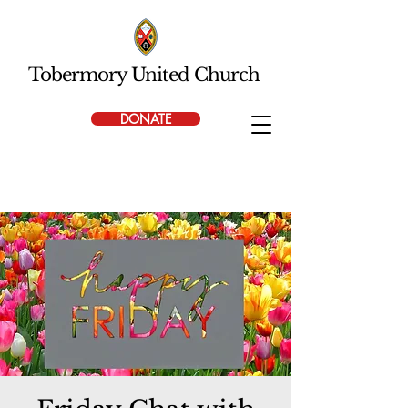
Tobermory United Church
DONATE