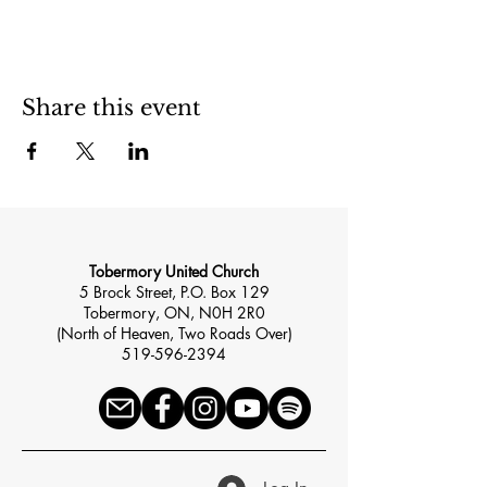
Share this event
Tobermory United Church
5 Brock Street, P.O. Box 129
Tobermory, ON, N0H 2R0
(North of Heaven, Two Roads Over)
519-596-2394