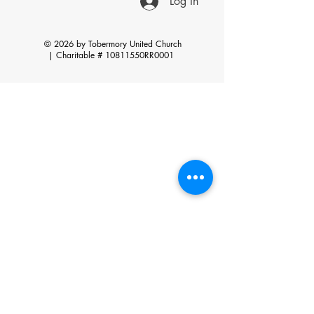
Log In
© 2026 by Tobermory United Church
|
Charitable # 10811550RR0001