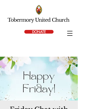
Tobermory United Church
DONATE