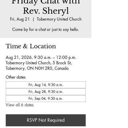
Friday Chat with
Rev. Sheryl
Fri, Aug 21
  |  
Tobermory United Church
Come by for a chat or just to say hello.
Time & Location
Aug 21, 2026, 9:30 a.m. – 12:00 p.m.
Tobermory United Church, 5 Brock St,
Tobermory, ON N0H 2R0, Canada
Other dates
Fri, Aug 14, 9:30 a.m.
Fri, Aug 28, 9:30 a.m.
Fri, Sep 04, 9:30 a.m.
View all 6 dates
RSVP Not Required