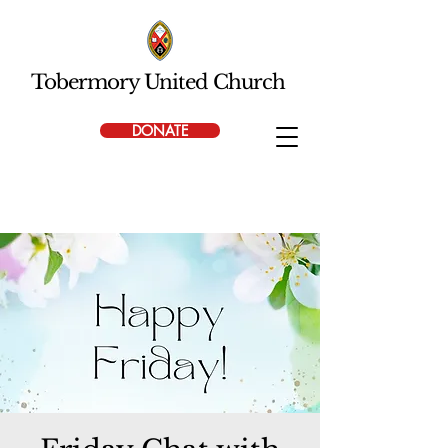
Tobermory United Church
DONATE