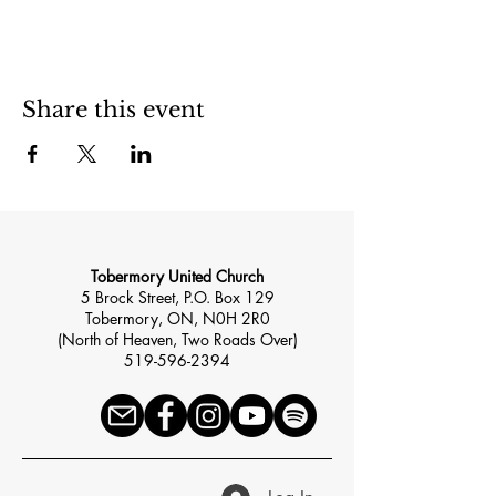
Share this event
Tobermory United Church
5 Brock Street, P.O. Box 129
Tobermory, ON, N0H 2R0
(North of Heaven, Two Roads Over)
519-596-2394