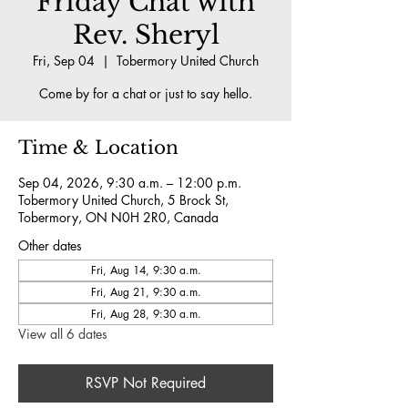
Friday Chat with
Rev. Sheryl
Fri, Sep 04
  |  
Tobermory United Church
Come by for a chat or just to say hello.
Time & Location
Sep 04, 2026, 9:30 a.m. – 12:00 p.m.
Tobermory United Church, 5 Brock St,
Tobermory, ON N0H 2R0, Canada
Other dates
Fri, Aug 14, 9:30 a.m.
Fri, Aug 21, 9:30 a.m.
Fri, Aug 28, 9:30 a.m.
View all 6 dates
RSVP Not Required