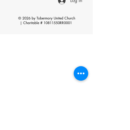
Log In
© 2026 by Tobermory United Church
|
Charitable # 10811550RR0001