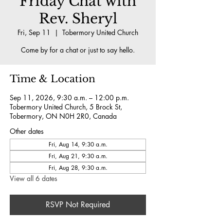
Friday Chat with
Rev. Sheryl
Fri, Sep 11
  |  
Tobermory United Church
Come by for a chat or just to say hello.
Time & Location
Sep 11, 2026, 9:30 a.m. – 12:00 p.m.
Tobermory United Church, 5 Brock St,
Tobermory, ON N0H 2R0, Canada
Other dates
Fri, Aug 14, 9:30 a.m.
Fri, Aug 21, 9:30 a.m.
Fri, Aug 28, 9:30 a.m.
View all 6 dates
RSVP Not Required