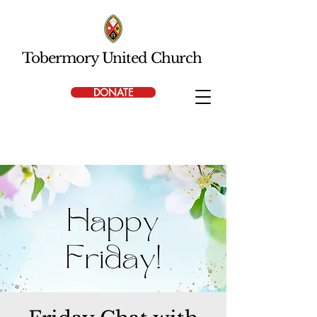
Tobermory United Church
DONATE