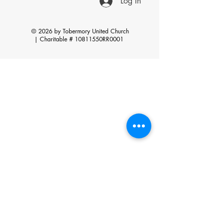
Log In
© 2026 by Tobermory United Church
|
Charitable # 10811550RR0001