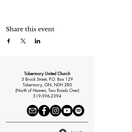
Share this event
Tobermory United Church
5 Brock Street, P.O. Box 129
Tobermory, ON, N0H 2R0
(North of Heaven, Two Roads Over)
519-596-2394