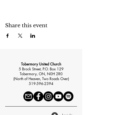
Share this event
Tobermory United Church
5 Brock Street, P.O. Box 129
Tobermory, ON, N0H 2R0
(North of Heaven, Two Roads Over)
519-596-2394