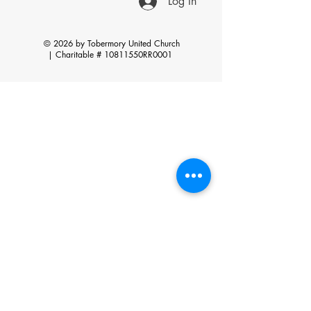
Log In
© 2026 by Tobermory United Church
|
Charitable # 10811550RR0001