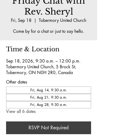
Friday Chat with
Rev. Sheryl
Fri, Sep 18
  |  
Tobermory United Church
Come by for a chat or just to say hello.
Time & Location
Sep 18, 2026, 9:30 a.m. – 12:00 p.m.
Tobermory United Church, 5 Brock St,
Tobermory, ON N0H 2R0, Canada
Other dates
Fri, Aug 14, 9:30 a.m.
Fri, Aug 21, 9:30 a.m.
Fri, Aug 28, 9:30 a.m.
View all 6 dates
RSVP Not Required