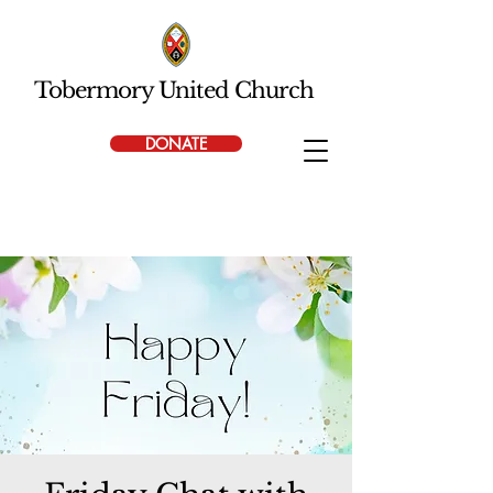
Tobermory United Church
DONATE