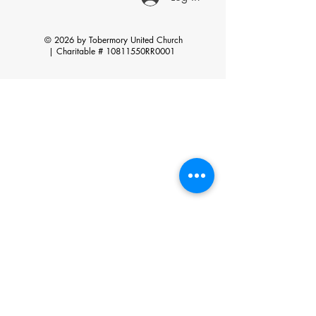
© 2026 by Tobermory United Church
|
Charitable # 10811550RR0001