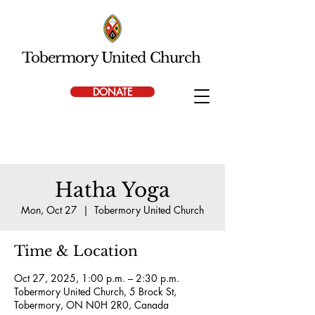
Tobermory United Church
DONATE
Hatha Yoga
Mon, Oct 27
  |  
Tobermory United Church
Time & Location
Oct 27, 2025, 1:00 p.m. – 2:30 p.m.
Tobermory United Church, 5 Brock St,
Tobermory, ON N0H 2R0, Canada