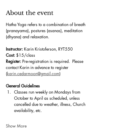
About the event
Hatha Yoga refers to a combination of breath 
(pranayama), postures (asanas), meditation 
(dhyana) and relaxation.
Instructor:
 Karin Kristoferson, RYT550
Cost:
 $15/class
Register:
 Pre-registration is required.  Please 
contact Karin in advance to register
(
karin.cedarmoon@gmail.com
)
General Guidelines
Classes run weekly on Mondays from 
October to April as scheduled, unless 
cancelled due to weather, illness, Church 
availability, etc.
Show More