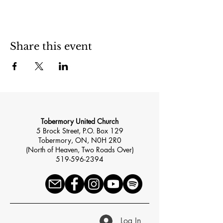
Share this event
Tobermory United Church
5 Brock Street, P.O. Box 129
Tobermory, ON, N0H 2R0
(North of Heaven, Two Roads Over)
519-596-2394
Log In