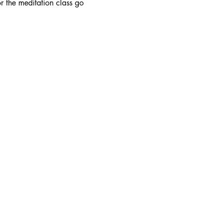
r the meditation class go 