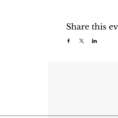
Share this e