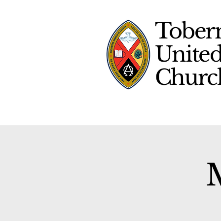
Tober
Unite
Chur