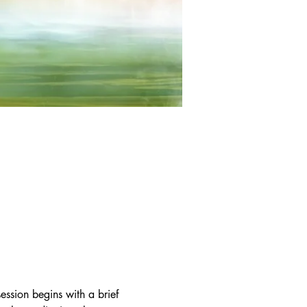
ssion begins with a brief 