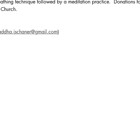
reathing technique followed by a meditation practice.  Donations fo
 Church.
addha.jschaner@gmail.com
)