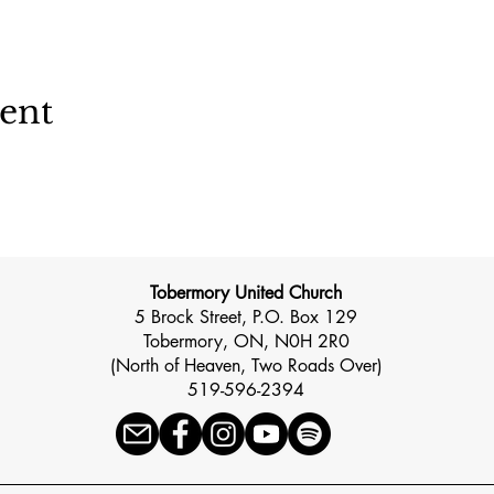
vent
Tobermory United Church
5 Brock Street, P.O. Box 129
Tobermory, ON, N0H 2R0
(North of Heaven, Two Roads Over)
519-596-2394