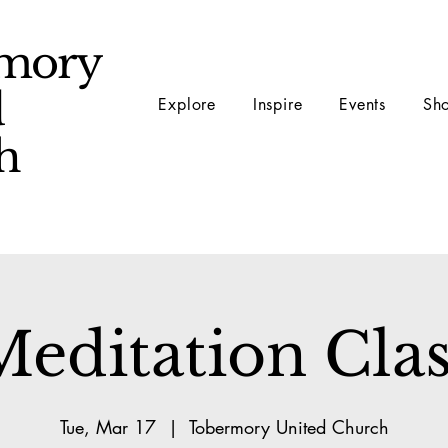
mory
d
Explore
Inspire
Events
Sh
ch
Meditation Clas
Tue, Mar 17
  |  
Tobermory United Church