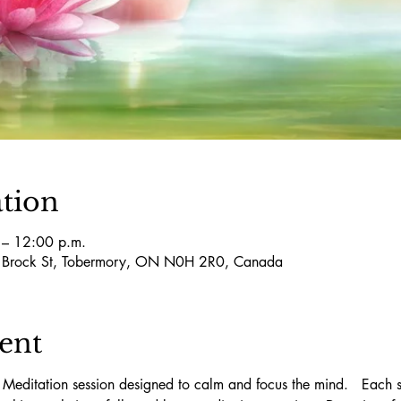
tion
 – 12:00 p.m.
5 Brock St, Tobermory, ON N0H 2R0, Canada
ent
 Meditation session designed to calm and focus the mind.   Each se