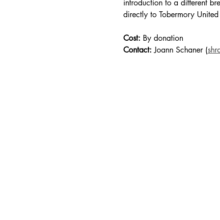
introduction to a different b
directly to Tobermory United
Cost:
 By donation
Contact:
 Joann Schaner (
shr