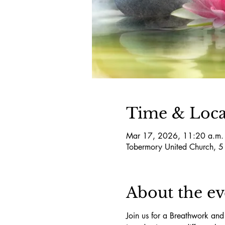
Time & Loca
Mar 17, 2026, 11:20 a.m.
Tobermory United Church, 
About the ev
Join us for a Breathwork and