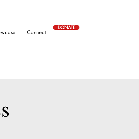
DONATE
owcase
Connect
s