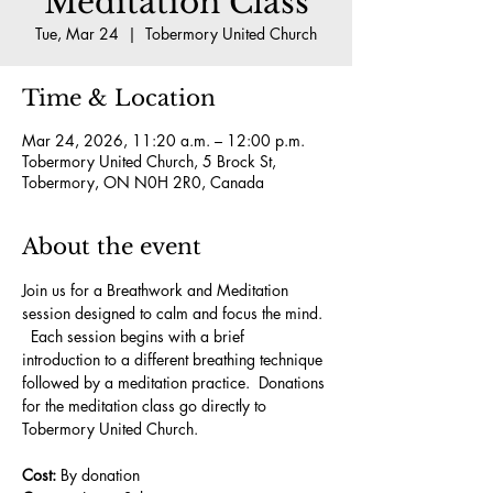
Meditation Class
Tue, Mar 24
  |  
Tobermory United Church
Time & Location
Mar 24, 2026, 11:20 a.m. – 12:00 p.m.
Tobermory United Church, 5 Brock St,
Tobermory, ON N0H 2R0, Canada
About the event
Join us for a Breathwork and Meditation 
session designed to calm and focus the mind. 
  Each session begins with a brief 
introduction to a different breathing technique 
followed by a meditation practice.  Donations 
for the meditation class go directly to 
Tobermory United Church.
Cost:
 By donation