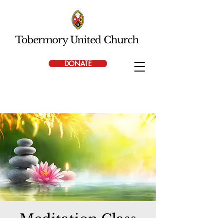
Tobermory United Church
DONATE