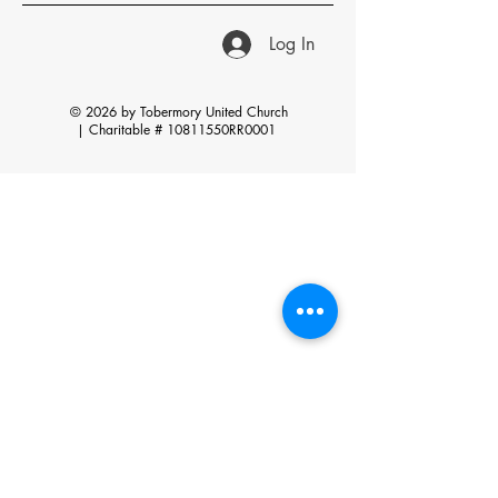
Log In
© 2026 by Tobermory United Church
|
Charitable # 10811550RR0001