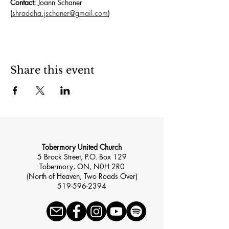
Contact:
 Joann Schaner 
(
shraddha.jschaner@gmail.com
)
Share this event
Tobermory United Church
5 Brock Street, P.O. Box 129
Tobermory, ON, N0H 2R0
(North of Heaven, Two Roads Over)
519-596-2394