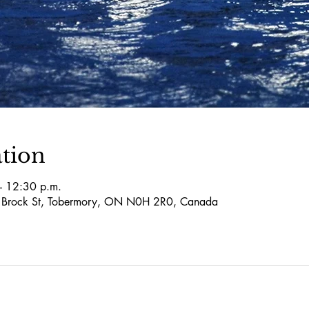
tion
– 12:30 p.m.
5 Brock St, Tobermory, ON N0H 2R0, Canada