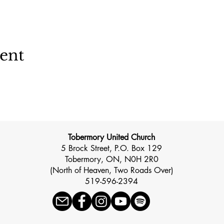
vent
Tobermory United Church
5 Brock Street, P.O. Box 129
Tobermory, ON, N0H 2R0
(North of Heaven, Two Roads Over)
519-596-2394