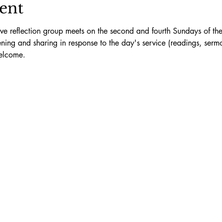
ent
ive reflection group meets on the second and fourth Sundays of th
stening and sharing in response to the day's service (readings, ser
elcome.