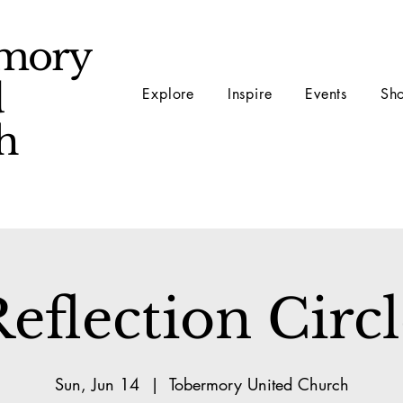
mory
d
Explore
Inspire
Events
Sh
ch
eflection Circ
Sun, Jun 14
  |  
Tobermory United Church