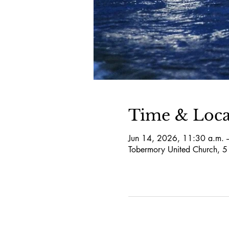
Time & Loca
Jun 14, 2026, 11:30 a.m. 
Tobermory United Church, 