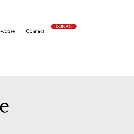
DONATE
owcase
Connect
le