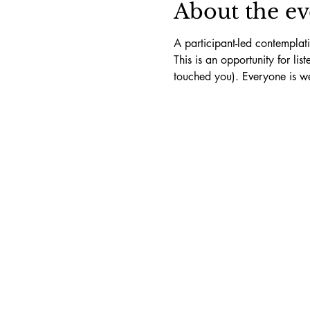
About the ev
A participant-led contemplat
This is an opportunity for li
touched you). Everyone is w