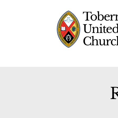
Tober
Unite
Chur
R