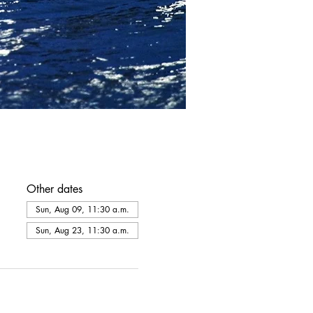
Other dates
Sun, Aug 09, 11:30 a.m.
Sun, Aug 23, 11:30 a.m.