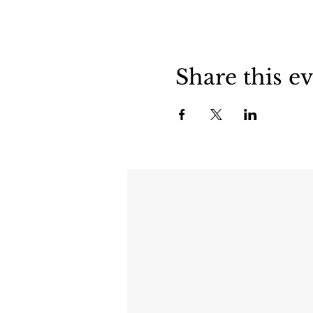
Share this e