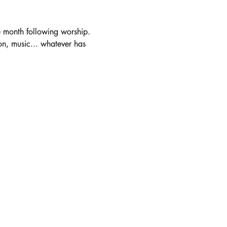
e month following worship. 
mon, music... whatever has 