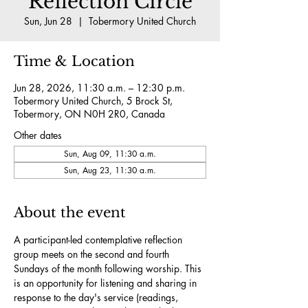
Reflection Circle
Sun, Jun 28
  |  
Tobermory United Church
Time & Location
Jun 28, 2026, 11:30 a.m. – 12:30 p.m.
Tobermory United Church, 5 Brock St,
Tobermory, ON N0H 2R0, Canada
Other dates
Sun, Aug 09, 11:30 a.m.
Sun, Aug 23, 11:30 a.m.
About the event
A participant-led contemplative reflection 
group meets on the second and fourth 
Sundays of the month following worship. This 
is an opportunity for listening and sharing in 
response to the day's service (readings, 