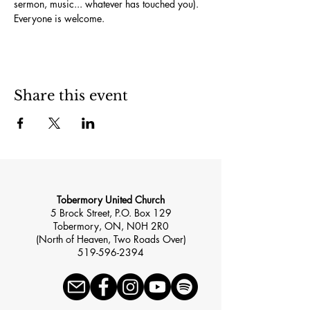
sermon, music... whatever has touched you). 
Everyone is welcome.
Share this event
Tobermory United Church
5 Brock Street, P.O. Box 129
Tobermory, ON, N0H 2R0
(North of Heaven, Two Roads Over)
519-596-2394