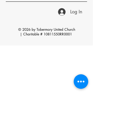
Log In
© 2026 by Tobermory United Church
|
Charitable # 10811550RR0001