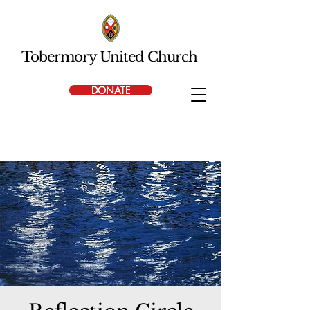
Tobermory United Church
DONATE