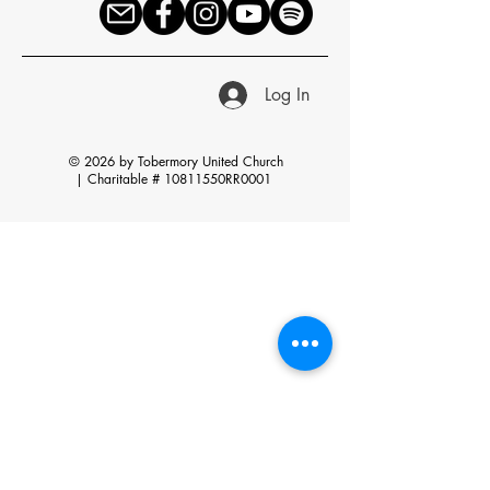
Log In
© 2026 by Tobermory United Church
|
Charitable # 10811550RR0001