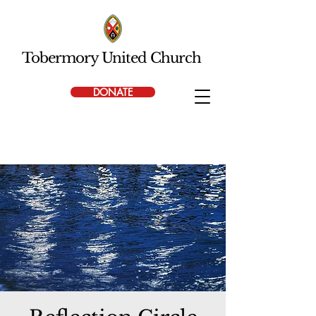
Tobermory United Church
DONATE