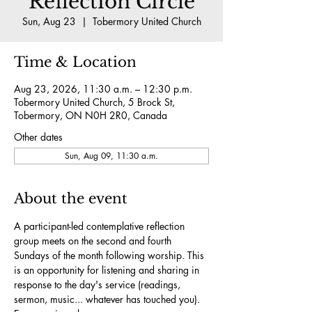
Reflection Circle
Sun, Aug 23
  |  
Tobermory United Church
Time & Location
Aug 23, 2026, 11:30 a.m. – 12:30 p.m.
Tobermory United Church, 5 Brock St,
Tobermory, ON N0H 2R0, Canada
Other dates
Sun, Aug 09, 11:30 a.m.
About the event
A participant-led contemplative reflection 
group meets on the second and fourth 
Sundays of the month following worship. This 
is an opportunity for listening and sharing in 
response to the day's service (readings, 
sermon, music... whatever has touched you). 