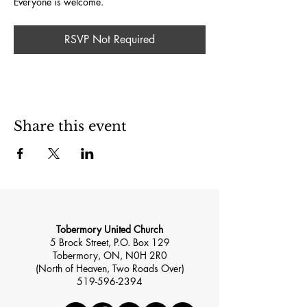
Everyone is welcome.
RSVP Not Required
Share this event
Tobermory United Church
5 Brock Street, P.O. Box 129
Tobermory, ON, N0H 2R0
(North of Heaven, Two Roads Over)
519-596-2394