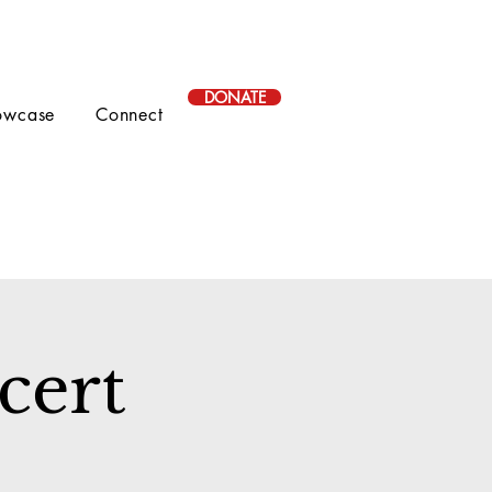
DONATE
owcase
Connect
cert