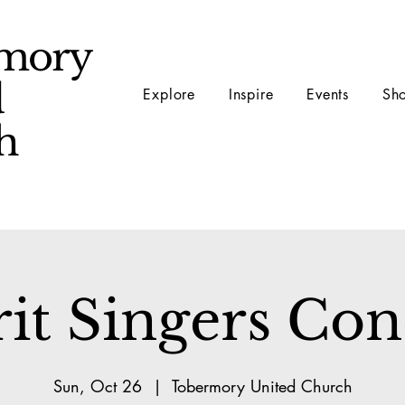
mory
d
Explore
Inspire
Events
Sh
ch
rit Singers Con
Sun, Oct 26
  |  
Tobermory United Church