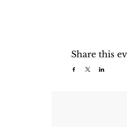
Share this e