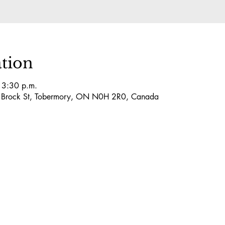
tion
 3:30 p.m.
5 Brock St, Tobermory, ON N0H 2R0, Canada