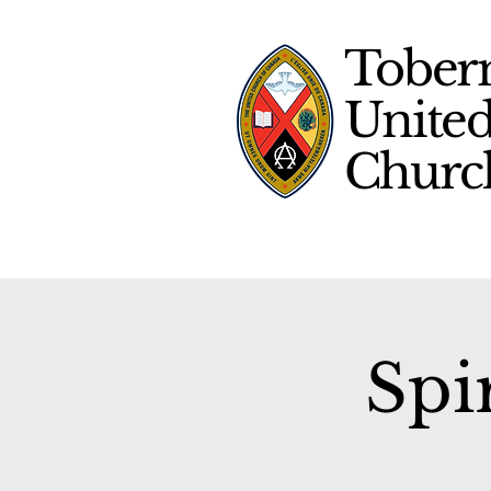
Tober
Unite
Chur
Spi