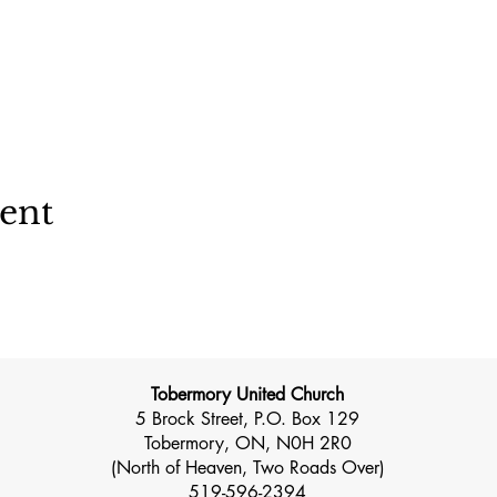
vent
Tobermory United Church
5 Brock Street, P.O. Box 129
Tobermory, ON, N0H 2R0
(North of Heaven, Two Roads Over)
519-596-2394