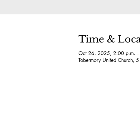
Time & Loca
Oct 26, 2025, 2:00 p.m. –
Tobermory United Church, 