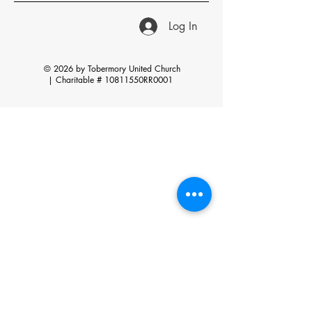
Log In
© 2026 by Tobermory United Church
|
Charitable # 10811550RR0001