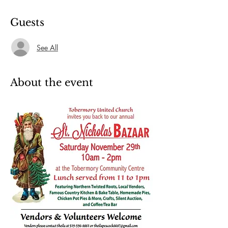
Guests
See All
About the event