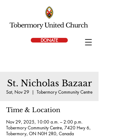
Tobermory United Church
DONATE
St. Nicholas Bazaar
Sat, Nov 29
  |  
Tobermory Community Centre
Time & Location
Nov 29, 2025, 10:00 a.m. – 2:00 p.m.
Tobermory Community Centre, 7420 Hwy 6,
Tobermory, ON N0H 2R0, Canada