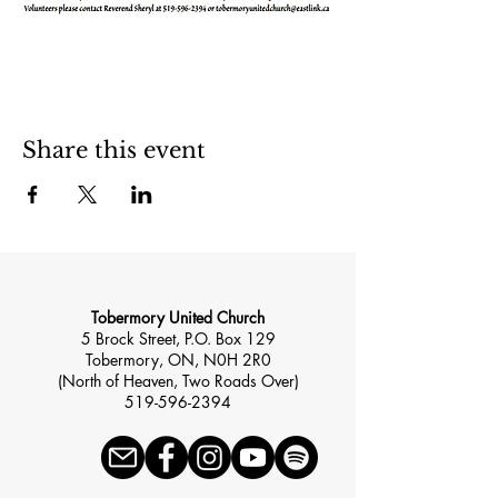
Share this event
Tobermory United Church
5 Brock Street, P.O. Box 129
Tobermory, ON, N0H 2R0
(North of Heaven, Two Roads Over)
519-596-2394