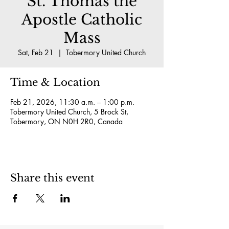
St. Thomas the
Apostle Catholic
Mass
Sat, Feb 21
  |  
Tobermory United Church
Time & Location
Feb 21, 2026, 11:30 a.m. – 1:00 p.m.
Tobermory United Church, 5 Brock St,
Tobermory, ON N0H 2R0, Canada
Share this event