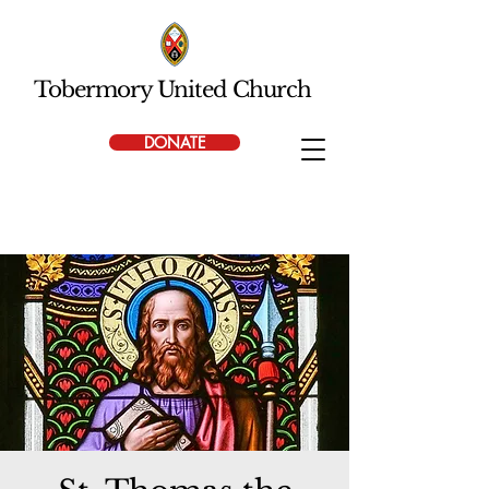
Tobermory United Church
DONATE