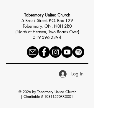
Tobermory United Church
5 Brock Street, P.O. Box 129
Tobermory, ON, N0H 2R0
(North of Heaven, Two Roads Over)
519-596-2394
Log In
© 2026 by Tobermory United Church
|
Charitable # 10811550RR0001