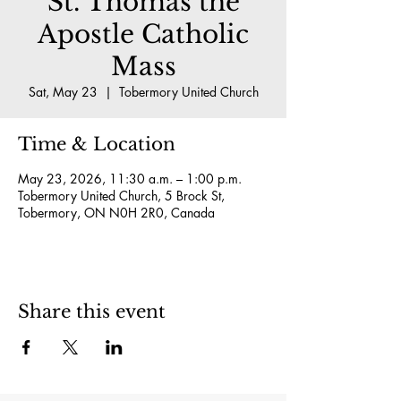
St. Thomas the
Apostle Catholic
Mass
Sat, May 23
  |  
Tobermory United Church
Time & Location
May 23, 2026, 11:30 a.m. – 1:00 p.m.
Tobermory United Church, 5 Brock St,
Tobermory, ON N0H 2R0, Canada
Share this event