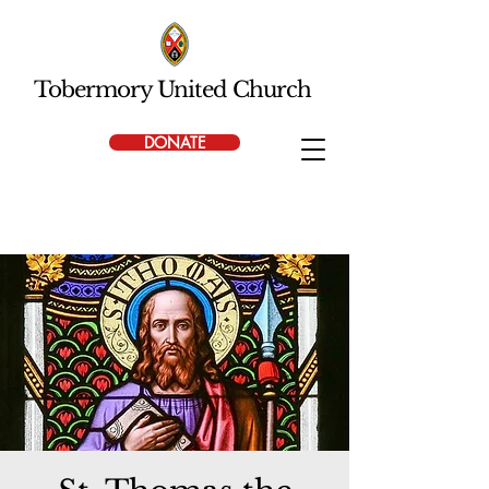
Tobermory United Church
DONATE