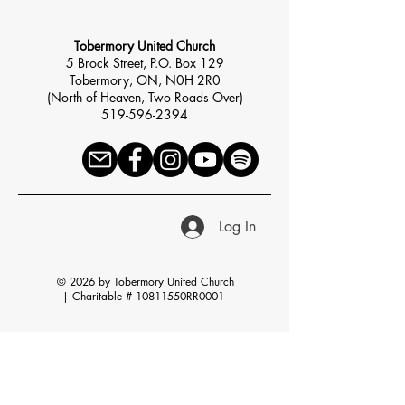
Tobermory United Church
5 Brock Street, P.O. Box 129
Tobermory, ON, N0H 2R0
(North of Heaven, Two Roads Over)
519-596-2394
Log In
© 2026 by Tobermory United Church
|
Charitable # 10811550RR0001