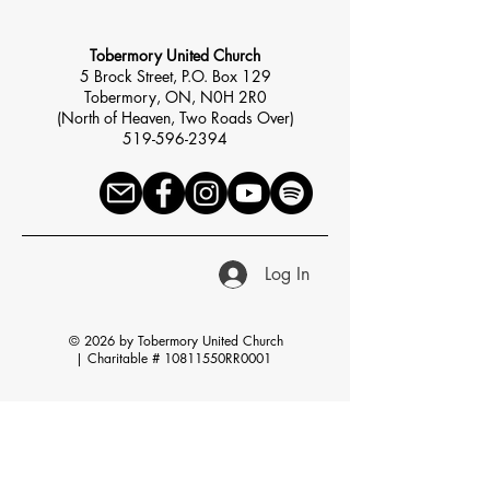
Tobermory United Church
5 Brock Street, P.O. Box 129
Tobermory, ON, N0H 2R0
(North of Heaven, Two Roads Over)
519-596-2394
Log In
© 2026 by Tobermory United Church
|
Charitable # 10811550RR0001