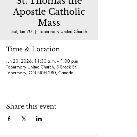
St. Thomas the
Apostle Catholic
Mass
Sat, Jun 20
  |  
Tobermory United Church
Time & Location
Jun 20, 2026, 11:30 a.m. – 1:00 p.m.
Tobermory United Church, 5 Brock St,
Tobermory, ON N0H 2R0, Canada
Share this event