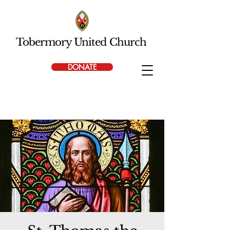
Tobermory United Church
DONATE