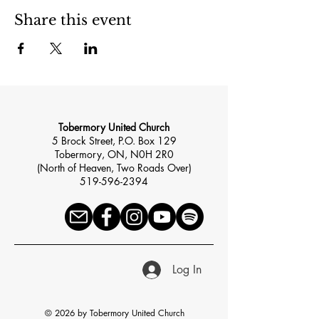
Share this event
Tobermory United Church
5 Brock Street, P.O. Box 129
Tobermory, ON, N0H 2R0
(North of Heaven, Two Roads Over)
519-596-2394
Log In
© 2026 by Tobermory United Church