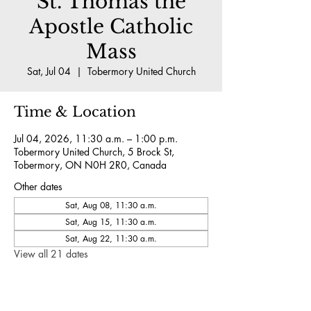
St. Thomas the
Apostle Catholic
Mass
Sat, Jul 04
  |  
Tobermory United Church
Time & Location
Jul 04, 2026, 11:30 a.m. – 1:00 p.m.
Tobermory United Church, 5 Brock St,
Tobermory, ON N0H 2R0, Canada
Other dates
Sat, Aug 08, 11:30 a.m.
Sat, Aug 15, 11:30 a.m.
Sat, Aug 22, 11:30 a.m.
View all 21 dates