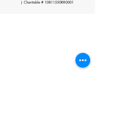
|
Charitable # 10811550RR0001