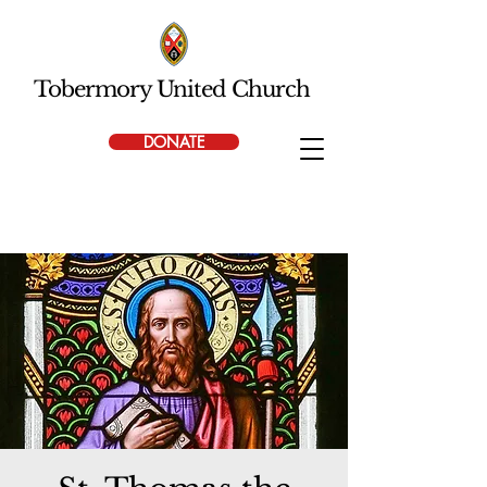
Tobermory United Church
DONATE