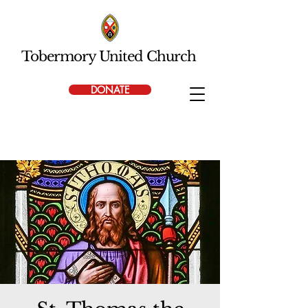
Tobermory United Church
DONATE