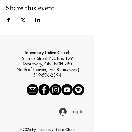
Share this event
Tobermory United Church
5 Brock Street, P.O. Box 129
Tobermory, ON, N0H 2R0
(North of Heaven, Two Roads Over)
519-596-2394
Log In
© 2026 by Tobermory United Church