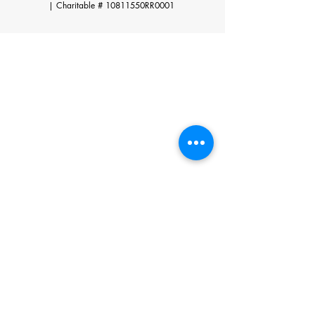
|
Charitable # 10811550RR0001