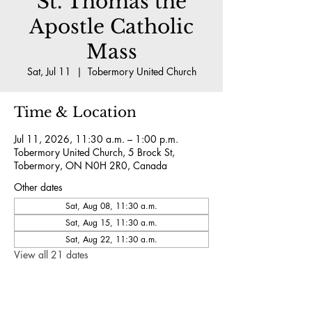
St. Thomas the
Apostle Catholic
Mass
Sat, Jul 11
  |  
Tobermory United Church
Time & Location
Jul 11, 2026, 11:30 a.m. – 1:00 p.m.
Tobermory United Church, 5 Brock St,
Tobermory, ON N0H 2R0, Canada
Other dates
Sat, Aug 08, 11:30 a.m.
Sat, Aug 15, 11:30 a.m.
Sat, Aug 22, 11:30 a.m.
View all 21 dates