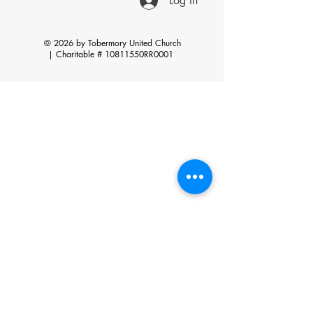
Log In
© 2026 by Tobermory United Church
|
Charitable # 10811550RR0001