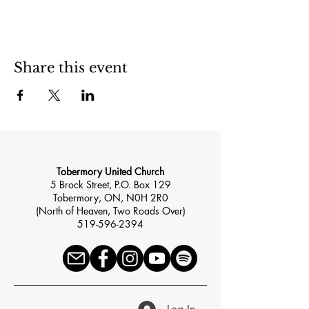
Share this event
Tobermory United Church
5 Brock Street, P.O. Box 129
Tobermory, ON, N0H 2R0
(North of Heaven, Two Roads Over)
519-596-2394