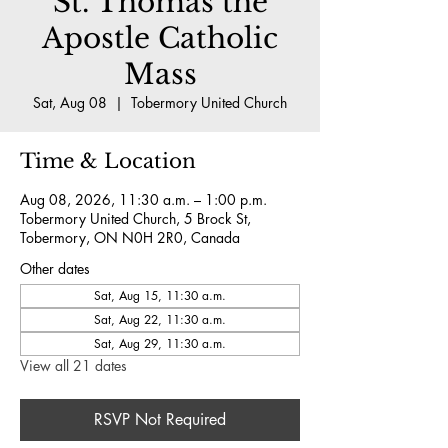
St. Thomas the
Apostle Catholic
Mass
Sat, Aug 08
  |  
Tobermory United Church
Time & Location
Aug 08, 2026, 11:30 a.m. – 1:00 p.m.
Tobermory United Church, 5 Brock St,
Tobermory, ON N0H 2R0, Canada
Other dates
Sat, Aug 15, 11:30 a.m.
Sat, Aug 22, 11:30 a.m.
Sat, Aug 29, 11:30 a.m.
View all 21 dates
RSVP Not Required