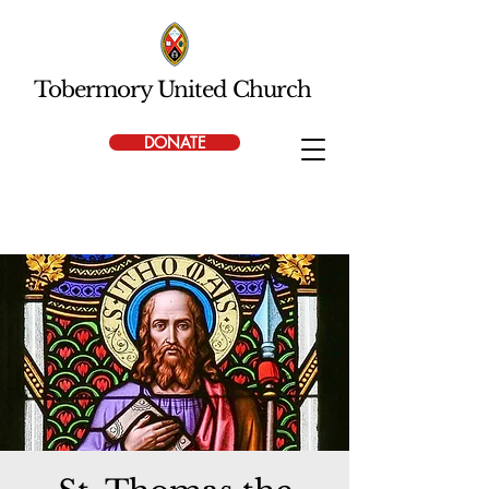
Tobermory United Church
DONATE