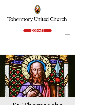
Tobermory United Church
DONATE