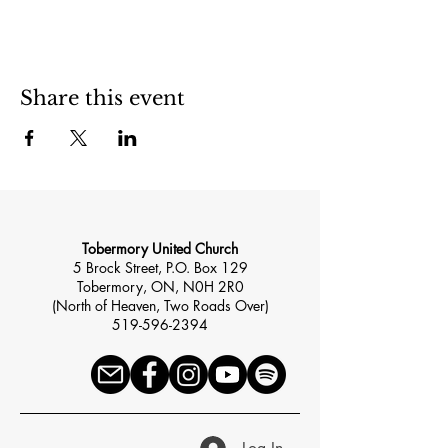
Share this event
Tobermory United Church
5 Brock Street, P.O. Box 129
Tobermory, ON, N0H 2R0
(North of Heaven, Two Roads Over)
519-596-2394