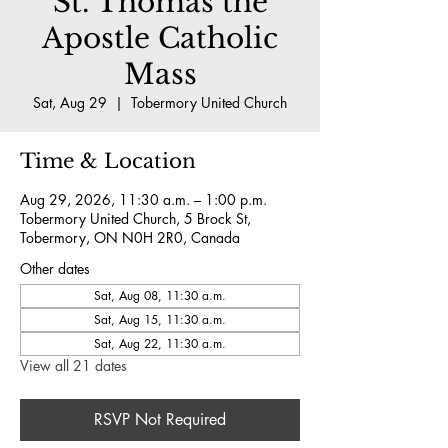
St. Thomas the
Apostle Catholic
Mass
Sat, Aug 29
  |  
Tobermory United Church
Time & Location
Aug 29, 2026, 11:30 a.m. – 1:00 p.m.
Tobermory United Church, 5 Brock St,
Tobermory, ON N0H 2R0, Canada
Other dates
Sat, Aug 08, 11:30 a.m.
Sat, Aug 15, 11:30 a.m.
Sat, Aug 22, 11:30 a.m.
View all 21 dates
RSVP Not Required