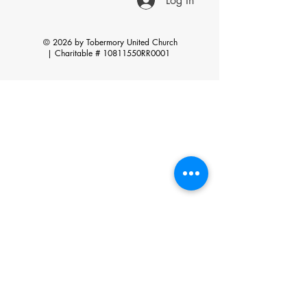
Log In
© 2026 by Tobermory United Church
|
Charitable # 10811550RR0001