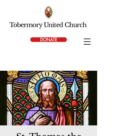
Tobermory United Church
DONATE