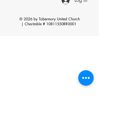
Log In
© 2026 by Tobermory United Church
|
Charitable # 10811550RR0001