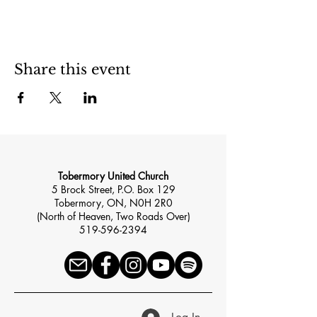
Share this event
Tobermory United Church
5 Brock Street, P.O. Box 129
Tobermory, ON, N0H 2R0
(North of Heaven, Two Roads Over)
519-596-2394