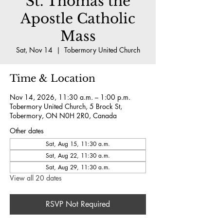
St. Thomas the
Apostle Catholic
Mass
Sat, Nov 14
  |  
Tobermory United Church
Time & Location
Nov 14, 2026, 11:30 a.m. – 1:00 p.m.
Tobermory United Church, 5 Brock St,
Tobermory, ON N0H 2R0, Canada
Other dates
Sat, Aug 15, 11:30 a.m.
Sat, Aug 22, 11:30 a.m.
Sat, Aug 29, 11:30 a.m.
View all 20 dates
RSVP Not Required