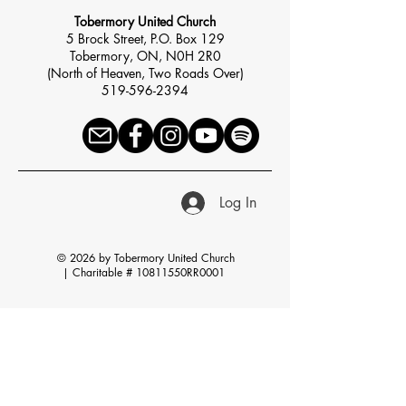
Tobermory United Church
5 Brock Street, P.O. Box 129
Tobermory, ON, N0H 2R0
(North of Heaven, Two Roads Over)
519-596-2394
Log In
© 2026 by Tobermory United Church
|
Charitable # 10811550RR0001