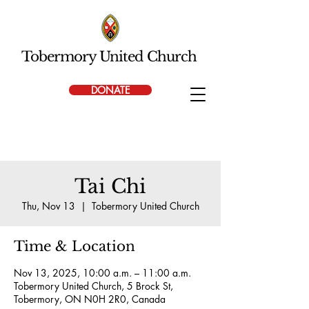
Tobermory United Church
DONATE
Tai Chi
Thu, Nov 13
  |  
Tobermory United Church
Time & Location
Nov 13, 2025, 10:00 a.m. – 11:00 a.m.
Tobermory United Church, 5 Brock St,
Tobermory, ON N0H 2R0, Canada