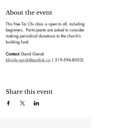
About the event
This free Tai Chi class is open to all, including 
beginners.  Participants are asked to consider 
making periodical donations to the church’s 
building fund. 
Contact:
 David Gierak 
(
divide.garak@eastlink.ca
 | 519-596-8003)
Share this event