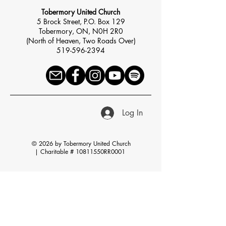
Tobermory United Church
5 Brock Street, P.O. Box 129
Tobermory, ON, N0H 2R0
(North of Heaven, Two Roads Over)
519-596-2394
Log In
© 2026 by Tobermory United Church
|
Charitable # 10811550RR0001