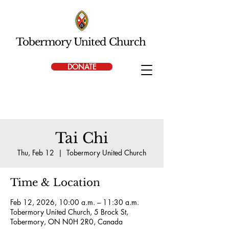
Tobermory United Church
DONATE
Tai Chi
Thu, Feb 12
  |  
Tobermory United Church
Time & Location
Feb 12, 2026, 10:00 a.m. – 11:30 a.m.
Tobermory United Church, 5 Brock St,
Tobermory, ON N0H 2R0, Canada