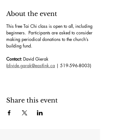
About the event
This free Tai Chi class is open to all, including 
beginners.  Participants are asked to consider 
making periodical donations to the church’s 
building fund. 
Contact:
 David Gierak 
(
divide.garak@eastlink.ca
 | 519-596-8003)
Share this event