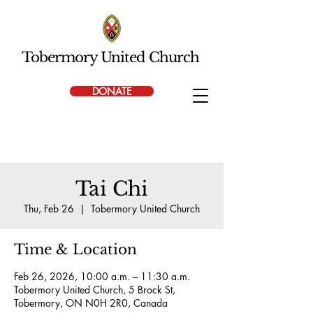
Tobermory United Church
DONATE
Tai Chi
Thu, Feb 26
  |  
Tobermory United Church
Time & Location
Feb 26, 2026, 10:00 a.m. – 11:30 a.m.
Tobermory United Church, 5 Brock St,
Tobermory, ON N0H 2R0, Canada