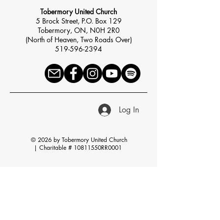
Tobermory United Church
5 Brock Street, P.O. Box 129
Tobermory, ON, N0H 2R0
(North of Heaven, Two Roads Over)
519-596-2394
Log In
© 2026 by Tobermory United Church
|
Charitable # 10811550RR0001