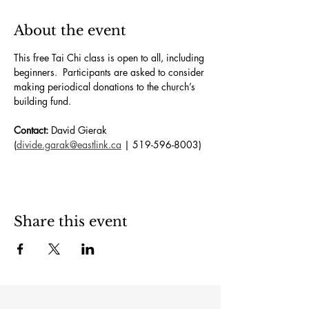
About the event
This free Tai Chi class is open to all, including 
beginners.  Participants are asked to consider 
making periodical donations to the church’s 
building fund. 
Contact:
 David Gierak 
(
divide.garak@eastlink.ca
 | 519-596-8003)
Share this event