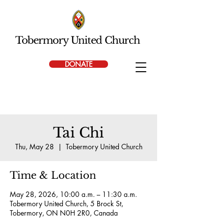
Tobermory United Church
DONATE
Tai Chi
Thu, May 28
  |  
Tobermory United Church
Time & Location
May 28, 2026, 10:00 a.m. – 11:30 a.m.
Tobermory United Church, 5 Brock St,
Tobermory, ON N0H 2R0, Canada