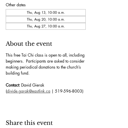
Other dates
Thu, Aug 13, 10:00 a.m.
Thu, Aug 20, 10:00 a.m.
Thu, Aug 27, 10:00 a.m.
About the event
This free Tai Chi class is open to all, including 
beginners.  Participants are asked to consider 
making periodical donations to the church’s 
building fund. 
Contact:
 David Gierak 
(
divide.garak@eastlink.ca
 | 519-596-8003)
Share this event