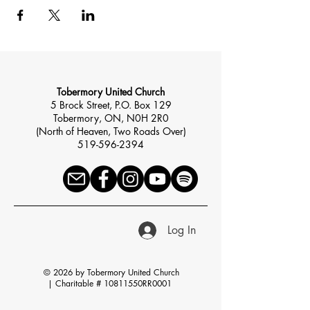
Tobermory United Church
5 Brock Street, P.O. Box 129
Tobermory, ON, N0H 2R0
(North of Heaven, Two Roads Over)
519-596-2394
Log In
© 2026 by Tobermory United Church
|
Charitable # 10811550RR0001