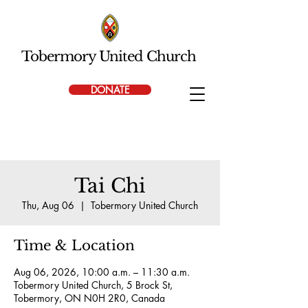
Tobermory United Church
DONATE
Tai Chi
Thu, Aug 06
  |  
Tobermory United Church
Time & Location
Aug 06, 2026, 10:00 a.m. – 11:30 a.m.
Tobermory United Church, 5 Brock St,
Tobermory, ON N0H 2R0, Canada