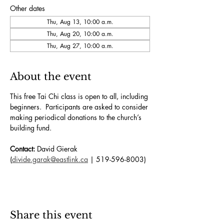
Other dates
Thu, Aug 13, 10:00 a.m.
Thu, Aug 20, 10:00 a.m.
Thu, Aug 27, 10:00 a.m.
About the event
This free Tai Chi class is open to all, including 
beginners.  Participants are asked to consider 
making periodical donations to the church’s 
building fund. 
Contact:
 David Gierak 
(
divide.garak@eastlink.ca
 | 519-596-8003)
Share this event