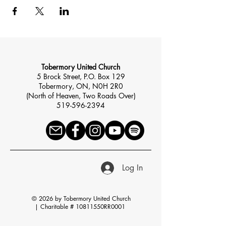
Tobermory United Church
5 Brock Street, P.O. Box 129
Tobermory, ON, N0H 2R0
(North of Heaven, Two Roads Over)
519-596-2394
Log In
© 2026 by Tobermory United Church
|
Charitable # 10811550RR0001