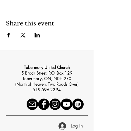
Share this event
Tobermory United Church
5 Brock Street, P.O. Box 129
Tobermory, ON, N0H 2R0
(North of Heaven, Two Roads Over)
519-596-2394
Log In