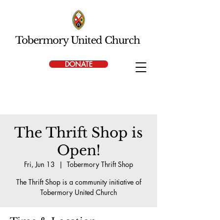
Tobermory United Church
DONATE
The Thrift Shop is
Open!
Fri, Jun 13
  |  
Tobermory Thrift Shop
The Thrift Shop is a community initiative of
Tobermory United Church