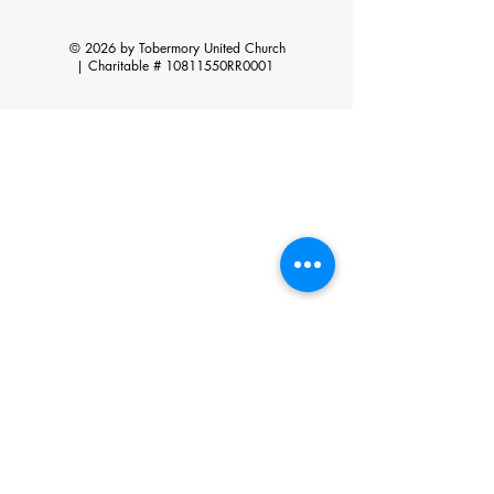
© 2026 by Tobermory United Church
|
Charitable # 10811550RR0001