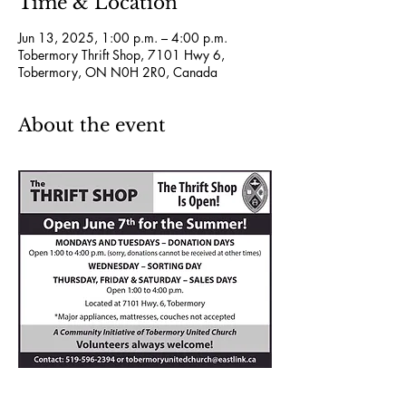
Time & Location
Jun 13, 2025, 1:00 p.m. – 4:00 p.m.
Tobermory Thrift Shop, 7101 Hwy 6,
Tobermory, ON N0H 2R0, Canada
About the event