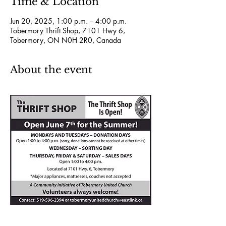
Time & Location
Jun 20, 2025, 1:00 p.m. – 4:00 p.m.
Tobermory Thrift Shop, 7101 Hwy 6,
Tobermory, ON N0H 2R0, Canada
About the event