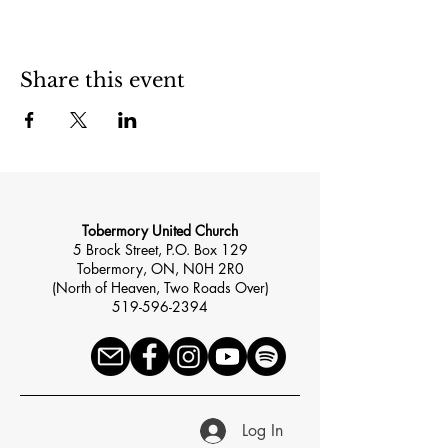
Share this event
Tobermory United Church
5 Brock Street, P.O. Box 129
Tobermory, ON, N0H 2R0
(North of Heaven, Two Roads Over)
519-596-2394
Log In