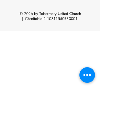
© 2026 by Tobermory United Church
|
Charitable # 10811550RR0001