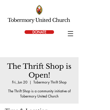
Tobermory United Church
DONATE
The Thrift Shop is
Open!
Fri, Jun 20
  |  
Tobermory Thrift Shop
The Thrift Shop is a community initiative of
Tobermory United Church