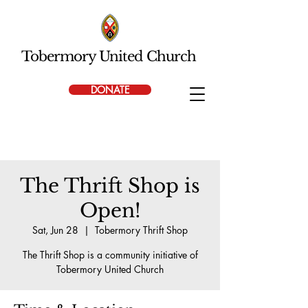
Tobermory United Church
DONATE
The Thrift Shop is
Open!
Sat, Jun 28
  |  
Tobermory Thrift Shop
The Thrift Shop is a community initiative of
Tobermory United Church