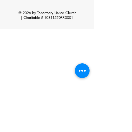
© 2026 by Tobermory United Church
|
Charitable # 10811550RR0001