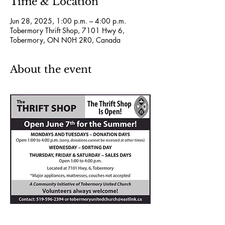
Time & Location
Jun 28, 2025, 1:00 p.m. – 4:00 p.m.
Tobermory Thrift Shop, 7101 Hwy 6,
Tobermory, ON N0H 2R0, Canada
About the event