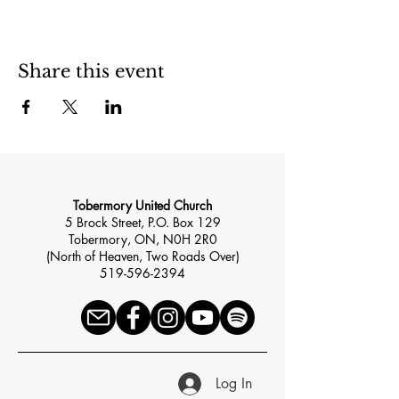
Share this event
Tobermory United Church
5 Brock Street, P.O. Box 129
Tobermory, ON, N0H 2R0
(North of Heaven, Two Roads Over)
519-596-2394
Log In