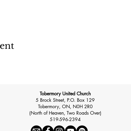
vent
Tobermory United Church
5 Brock Street, P.O. Box 129
Tobermory, ON, N0H 2R0
(North of Heaven, Two Roads Over)
519-596-2394