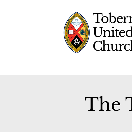
Tober
Unite
Chur
The T