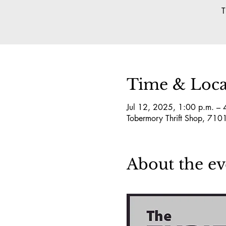
T
Time & Loca
Jul 12, 2025, 1:00 p.m. – 
Tobermory Thrift Shop, 7
About the ev