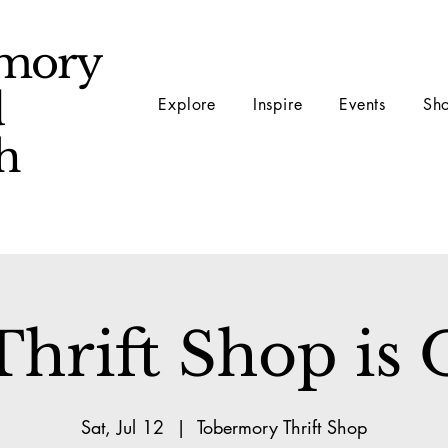
mory
d
Explore
Inspire
Events
Sh
ch
hrift Shop is
Sat, Jul 12
  |  
Tobermory Thrift Shop