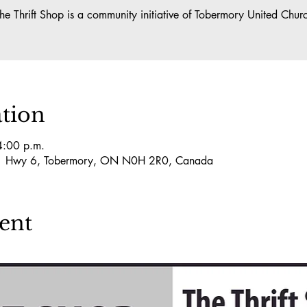
he Thrift Shop is a community initiative of Tobermory United Chur
tion
4:00 p.m.
101 Hwy 6, Tobermory, ON N0H 2R0, Canada
ent