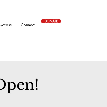
DONATE
owcase
Connect
 Open!