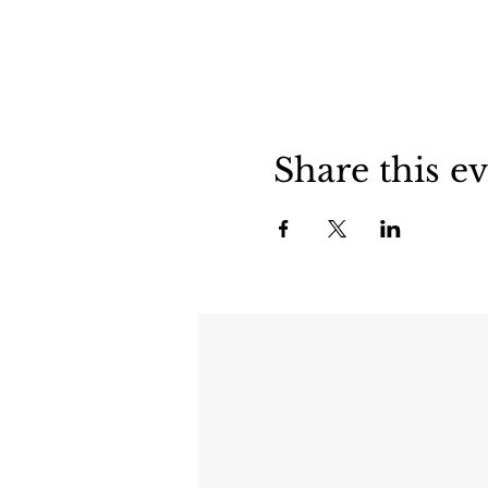
Share this e