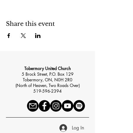
Share this event
Tobermory United Church
5 Brock Street, P.O. Box 129
Tobermory, ON, N0H 2R0
(North of Heaven, Two Roads Over)
519-596-2394
Log In