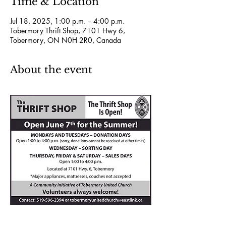
Time & Location
Jul 18, 2025, 1:00 p.m. – 4:00 p.m.
Tobermory Thrift Shop, 7101 Hwy 6,
Tobermory, ON N0H 2R0, Canada
About the event