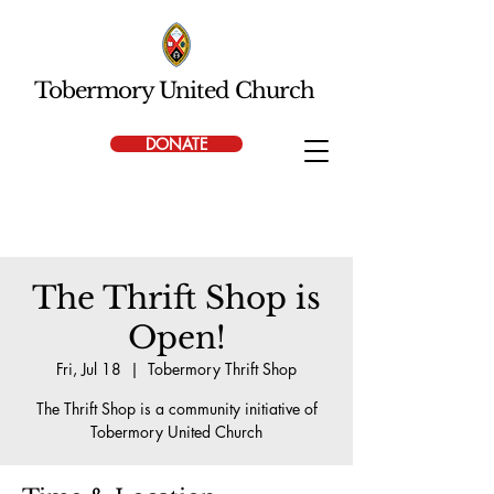
Tobermory United Church
DONATE
The Thrift Shop is
Open!
Fri, Jul 18
  |  
Tobermory Thrift Shop
The Thrift Shop is a community initiative of
Tobermory United Church