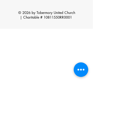
© 2026 by Tobermory United Church
|
Charitable # 10811550RR0001