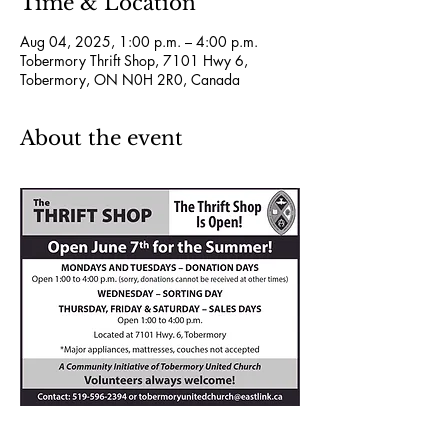
Time & Location
Aug 04, 2025, 1:00 p.m. – 4:00 p.m.
Tobermory Thrift Shop, 7101 Hwy 6,
Tobermory, ON N0H 2R0, Canada
About the event