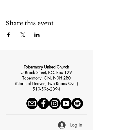
Share this event
Tobermory United Church
5 Brock Street, P.O. Box 129
Tobermory, ON, N0H 2R0
(North of Heaven, Two Roads Over)
519-596-2394
Log In