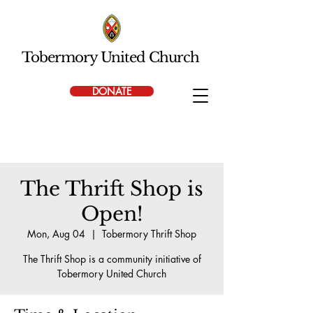
Tobermory United Church
DONATE
The Thrift Shop is
Open!
Mon, Aug 04
  |  
Tobermory Thrift Shop
The Thrift Shop is a community initiative of
Tobermory United Church