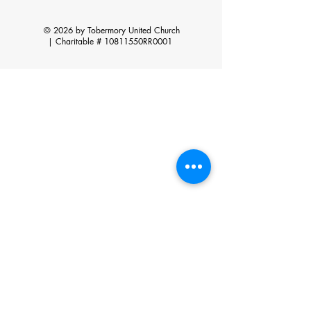
© 2026 by Tobermory United Church
|
Charitable # 10811550RR0001