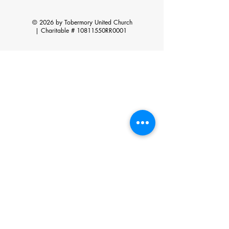
© 2026 by Tobermory United Church
|
Charitable # 10811550RR0001