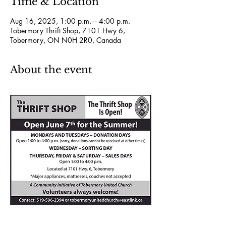
Time & Location
Aug 16, 2025, 1:00 p.m. – 4:00 p.m.
Tobermory Thrift Shop, 7101 Hwy 6,
Tobermory, ON N0H 2R0, Canada
About the event