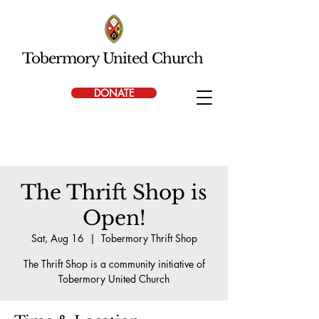
Tobermory United Church
DONATE
The Thrift Shop is
Open!
Sat, Aug 16
  |  
Tobermory Thrift Shop
The Thrift Shop is a community initiative of
Tobermory United Church