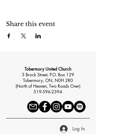
Share this event
Tobermory United Church
5 Brock Street, P.O. Box 129
Tobermory, ON, N0H 2R0
(North of Heaven, Two Roads Over)
519-596-2394
Log In