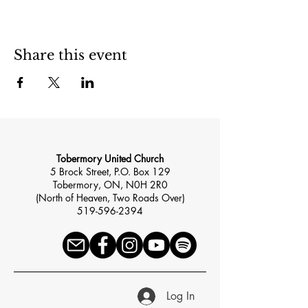
Share this event
Tobermory United Church
5 Brock Street, P.O. Box 129
Tobermory, ON, N0H 2R0
(North of Heaven, Two Roads Over)
519-596-2394
Log In