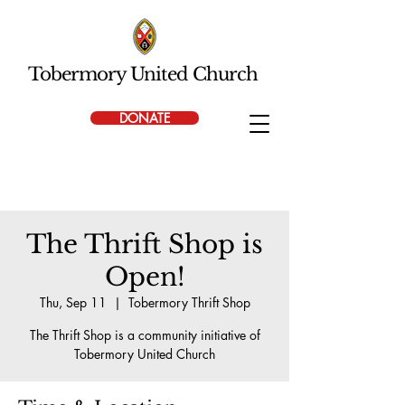
Tobermory United Church
DONATE
The Thrift Shop is
Open!
Thu, Sep 11
  |  
Tobermory Thrift Shop
The Thrift Shop is a community initiative of
Tobermory United Church