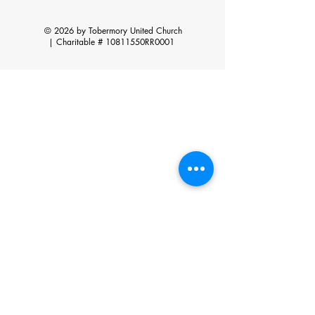
© 2026 by Tobermory United Church
|
Charitable # 10811550RR0001