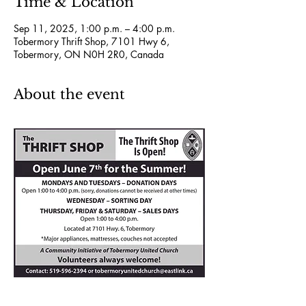
Time & Location
Sep 11, 2025, 1:00 p.m. – 4:00 p.m.
Tobermory Thrift Shop, 7101 Hwy 6,
Tobermory, ON N0H 2R0, Canada
About the event