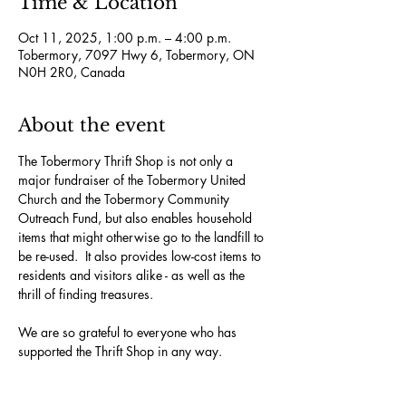
Time & Location
Oct 11, 2025, 1:00 p.m. – 4:00 p.m.
Tobermory, 7097 Hwy 6, Tobermory, ON
N0H 2R0, Canada
About the event
The Tobermory Thrift Shop is not only a 
major fundraiser of the Tobermory United 
Church and the Tobermory Community 
Outreach Fund, but also enables household 
items that might otherwise go to the landfill to 
be re-used.  It also provides low-cost items to 
residents and visitors alike - as well as the 
thrill of finding treasures.
We are so grateful to everyone who has 
supported the Thrift Shop in any way. 