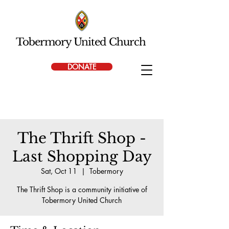
Tobermory United Church
DONATE
The Thrift Shop -
Last Shopping Day
Sat, Oct 11
  |  
Tobermory
The Thrift Shop is a community initiative of
Tobermory United Church