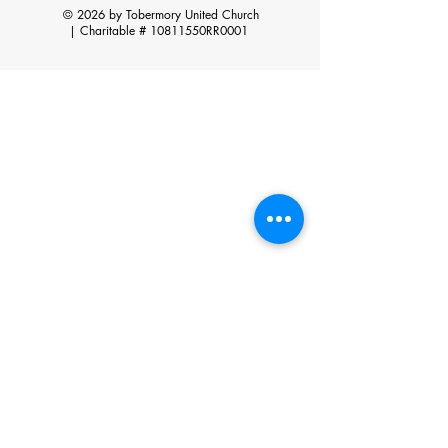
© 2026 by Tobermory United Church
|
Charitable # 10811550RR0001