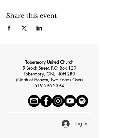
Share this event
Tobermory United Church
5 Brock Street, P.O. Box 129
Tobermory, ON, N0H 2R0
(North of Heaven, Two Roads Over)
519-596-2394
Log In