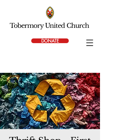
Tobermory United Church
DONATE