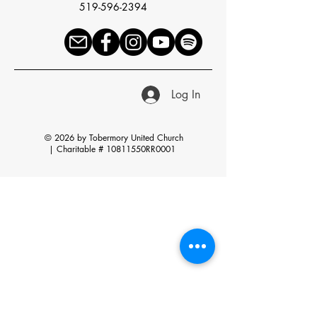
519-596-2394
Log In
© 2026 by Tobermory United Church
|
Charitable # 10811550RR0001