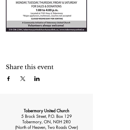
Share this event
Tobermory United Church
5 Brock Street, P.O. Box 129
Tobermory, ON, N0H 2R0
(North of Heaven, Two Roads Over)