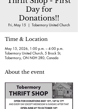
Thrift Shop - First
Day for
Donations!!
Fri, May 15
  |  
Tobermory United Church
Time & Location
May 15, 2026, 1:00 p.m. – 4:00 p.m.
Tobermory United Church, 5 Brock St,
Tobermory, ON N0H 2R0, Canada
About the event