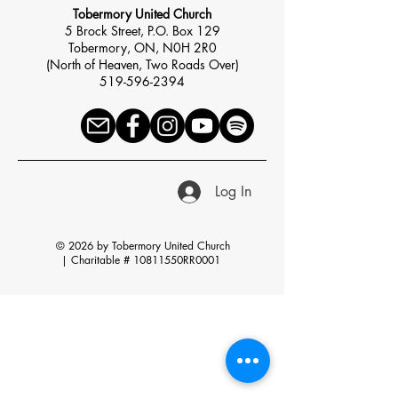
Tobermory United Church
5 Brock Street, P.O. Box 129
Tobermory, ON, N0H 2R0
(North of Heaven, Two Roads Over)
519-596-2394
Log In
© 2026 by Tobermory United Church
|
Charitable # 10811550RR0001