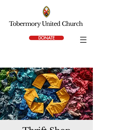
Tobermory United Church
DONATE