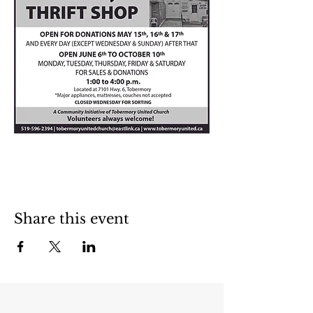
Share this event