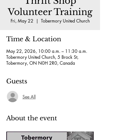
Thrift Shop
Volunteer Training
Fri, May 22
  |  
Tobermory United Church
Time & Location
May 22, 2026, 10:00 a.m. – 11:30 a.m.
Tobermory United Church, 5 Brock St,
Tobermory, ON N0H 2R0, Canada
Guests
See All
About the event